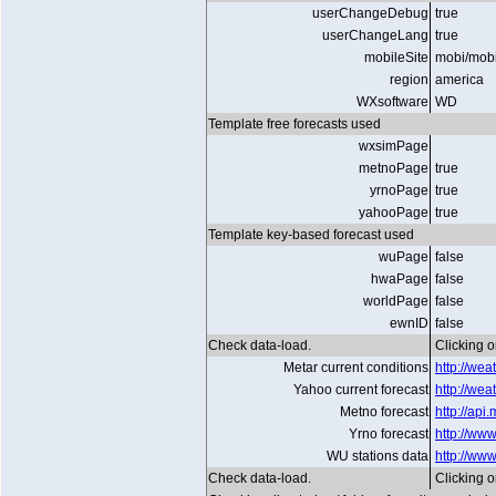
userChangeDebug
true
userChangeLang
true
mobileSite
mobi/mob
region
america
WXsoftware
WD
Template free forecasts used
wxsimPage
metnoPage
true
yrnoPage
true
yahooPage
true
Template key-based forecast used
wuPage
false
hwaPage
false
worldPage
false
ewnID
false
Check data-load.
Clicking on
Metar current conditions
http://we
Yahoo current forecast
http://we
Metno forecast
http://ap
Yrno forecast
http://www
WU stations data
http://ww
Check data-load.
Clicking on