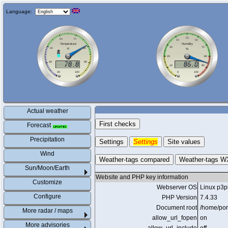
Language:
Actual weather
First checks
Forecast
Precipitation
Settings
Settings
Site values
Wind
Weather-tags compared
Weather-tags W
Sun/Moon/Earth
Website and PHP key information
Customize
Webserver OS
Linux p3p
Configure
PHP Version
7.4.33
Document root
/home/por
More radar / maps
allow_url_fopen
on
More advisories