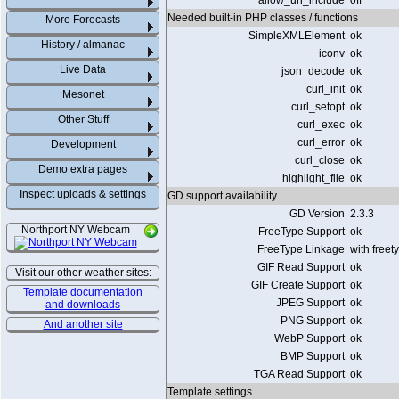
allow_url_include
off
Needed built-in PHP classes / functions
More Forecasts
SimpleXMLElement
ok
History / almanac
iconv
ok
Live Data
json_decode
ok
curl_init
ok
Mesonet
curl_setopt
ok
Other Stuff
curl_exec
ok
curl_error
ok
Development
curl_close
ok
Demo extra pages
highlight_file
ok
Inspect uploads & settings
GD support availability
GD Version
2.3.3
Northport NY Webcam
FreeType Support
ok
FreeType Linkage
with freet
GIF Read Support
ok
Visit our other weather sites:
GIF Create Support
ok
Template documentation
JPEG Support
ok
and downloads
PNG Support
ok
And another site
WebP Support
ok
BMP Support
ok
TGA Read Support
ok
Template settings