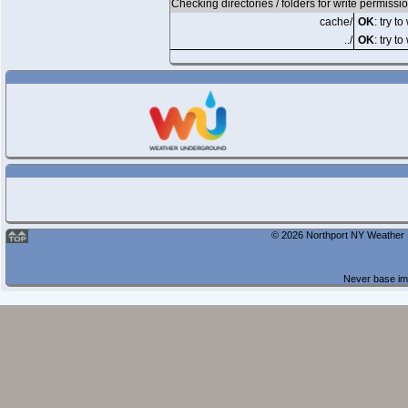
Checking directories / folders for write permissi
cache/
OK
: try t
../
OK
: try to
© 2026 Northport NY Weather |
Never base imp