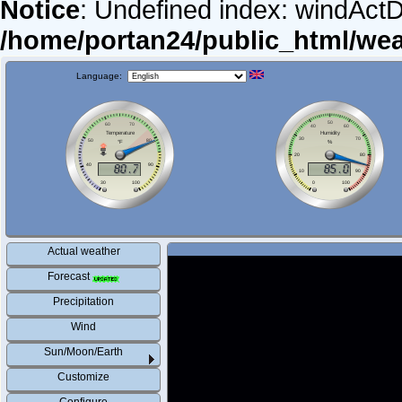
Notice
: Undefined index: windActDi
/home/portan24/public_html/we
Language:
Actual weather
Forecast
Precipitation
Wind
Sun/Moon/Earth
Customize