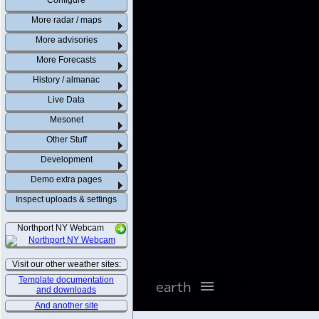
Configure
More radar / maps
More advisories
More Forecasts
History / almanac
Live Data
Mesonet
Other Stuff
Development
Demo extra pages
Inspect uploads & settings
Northport NY Webcam
Visit our other weather sites:
Template documentation
and downloads
And another site