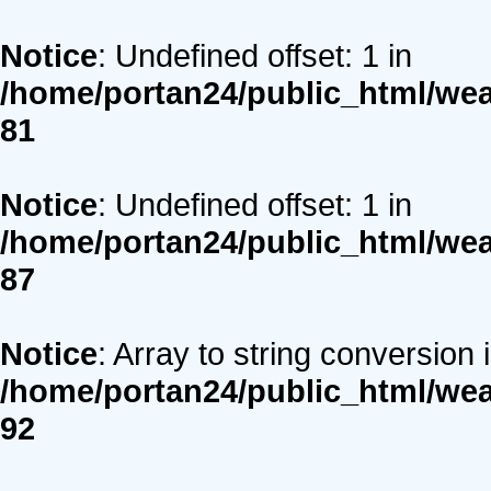
Notice
: Undefined offset: 1 in
/home/portan24/public_html/we
81
Notice
: Undefined offset: 1 in
/home/portan24/public_html/we
87
Notice
: Array to string conversion 
/home/portan24/public_html/we
92