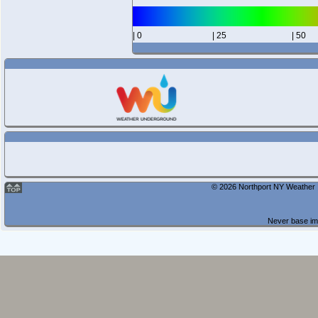
| 0
| 25
| 50
© 2026 Northport NY Weather |
Never base imp