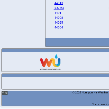
44013
BUZM3
44011
44008
44025
44004
© 2026 Northport NY Weather |
Never base imp