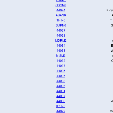
PHBP1
OSGN6
44024
Buoy 
ABAN6
THIN6
Th
SUPN6
S
44027
44018
MDRM1
M
44034
E
44033
W
MISM1
M
44032
C
44037
44035
44036
44038
44005
44031
44007
44030
W
IOSN3
44029
Ma