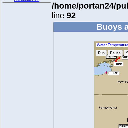
And another site
/home/portan24/pu
line
92
Buoys a
Water Temperatur