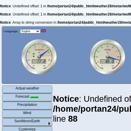
Notice
: Undefined offset: 1 in
/home/portan24/public_html/weather28/metar/wsM
Notice
: Undefined offset: 1 in
/home/portan24/public_html/weather28/metar/wsM
Notice
: Array to string conversion in
/home/portan24/public_html/weather28/met
Language:
Actual weather
Notice
: Undefined of
Forecast
Precipitation
/home/portan24/pu
Wind
line
88
Sun/Moon/Earth
Customize