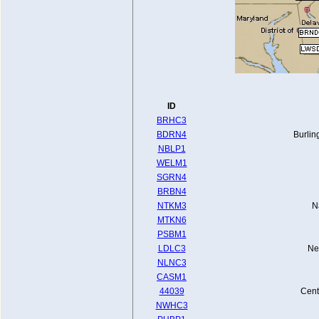
ID
BRHC3
BDRN4
Burlin
NBLP1
WELM1
SGRN4
BRBN4
NTKM3
N
MTKN6
PSBM1
LDLC3
Ne
NLNC3
CASM1
44039
Cent
NWHC3