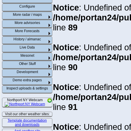
Notice
: Undefined of
Configure
More radar / maps
/home/portan24/pu
More advisories
line
89
More Forecasts
History / almanac
Notice
: Undefined of
Live Data
/home/portan24/pu
Mesonet
Other Stuff
line
90
Development
Demo extra pages
Notice
: Undefined of
Inspect uploads & settings
/home/portan24/pu
Northport NY Webcam
line
91
Visit our other weather sites:
Template documentation
Notice
: Undefined of
and downloads