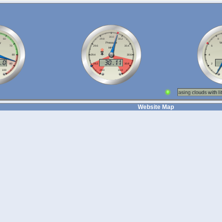
Website Map