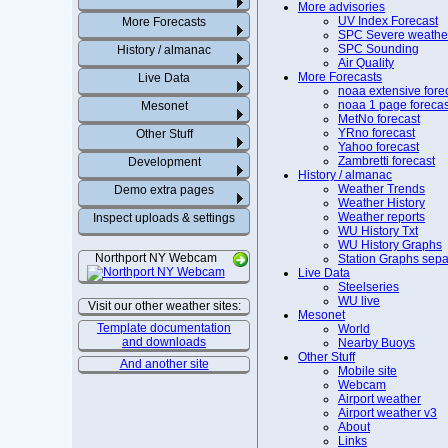
More advisories
UV Index Forecast
More Forecasts
SPC Severe weathe
SPC Sounding
History / almanac
Air Quality
More Forecasts
Live Data
noaa extensive fore
noaa 1 page forecas
Mesonet
MetNo forecast
YRno forecast
Other Stuff
Yahoo forecast
Zambretti forecast
Development
History / almanac
Weather Trends
Demo extra pages
Weather History
Weather reports
Inspect uploads & settings
WU History Txt
WU History Graphs
Northport NY Webcam
Station Graphs sepa
Live Data
Steelseries
WU live
Visit our other weather sites:
Mesonet
Template documentation
World
and downloads
Nearby Buoys
Other Stuff
And another site
Mobile site
Webcam
Airport weather
Airport weather v3
About
Links