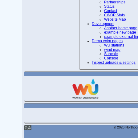
Partnerships
Status
Contact
CWOP Stats
Website Map
Development
Another home page
example new page
example external li
Demo extra pages
WU stations
wind map
Suncalc
Console
Inspect uploads & settings
© 2026 Northpor