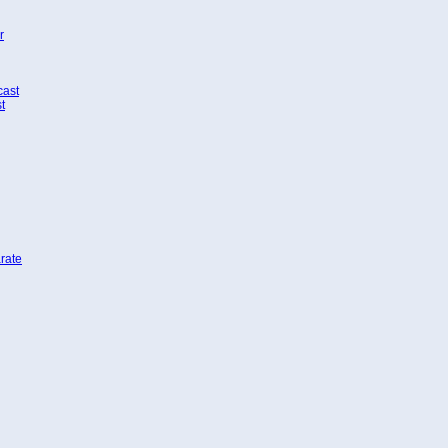
r
cast
t
rate