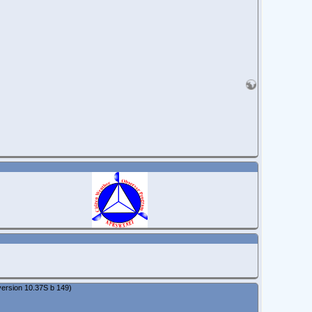
ersion 10.37S b 149)