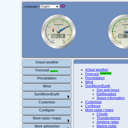
Language:
Actual weather
Actual weather
Forecast
Forecast
Precipitation
Precipitation
Wind
Sun/Moon/Earth
Wind
Sun and moon
Earthquakes
Sun/Moon/Earth
Space information
Customize
Customize
Configure
More radar / maps
Configure
Clouds
Thunderstorms
More radar / maps
Airplane radar
Marine radar
More advisories