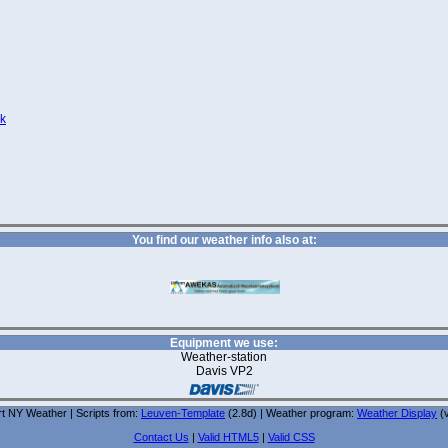
nk
You find our weather info also at:
Equipment we use:
Weather-station
Davis VP2
t NY Weather | Scripts from:
Leuven-Template
(2.8d) | Weather program:
Weather Display
(v
Contact Us
|
Valid HTML5
|
Valid CSS