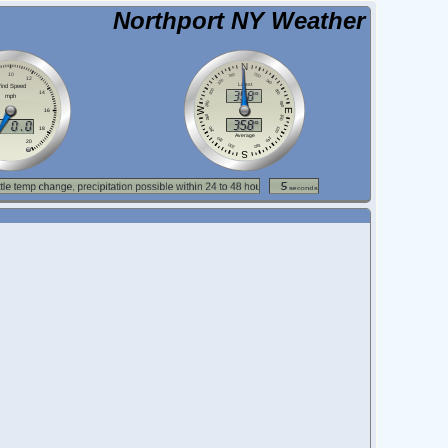
Northport NY Weather