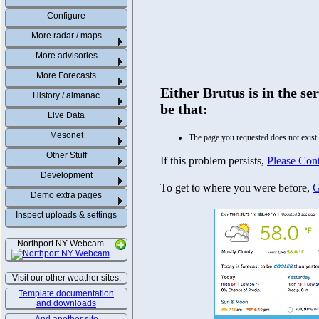
Configure
More radar / maps
More advisories
More Forecasts
History / almanac
Live Data
Mesonet
Other Stuff
Development
Demo extra pages
Inspect uploads & settings
Northport NY Webcam
Visit our other weather sites:
Template documentation
and downloads