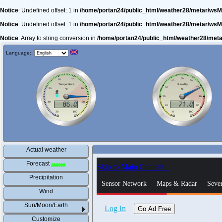
Notice
: Undefined offset: 1 in
/home/portan24/public_html/weather28/metar/wsM
Notice
: Undefined offset: 1 in
/home/portan24/public_html/weather28/metar/wsM
Notice
: Array to string conversion in
/home/portan24/public_html/weather28/met
Language:
Actual weather
Forecast
Precipitation
Wind
Sun/Moon/Earth
Customize