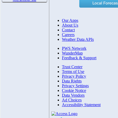
And another site