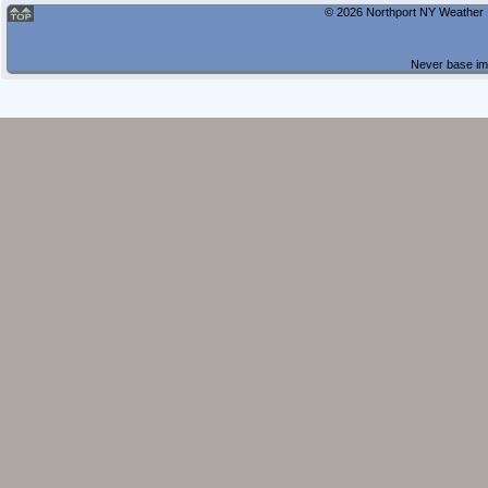
© 2026 Northport NY Weather |
Never base imp