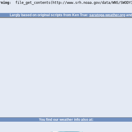
rning
:  file_get_contents(http://www.srh.noaa.gov/data/WNS/SWODY
Largly based on original scripts from Ken True:
saratoga-weather.org
and
You find our weather info also at: