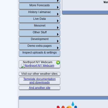
Wa
More Forecasts
History / almanac
Live Data
Mesonet
Other Stuff
Development
Demo extra pages
Inspect uploads & settings
Northport NY Webcam
Visit our other weather sites:
Template documentation
and downloads
And another site