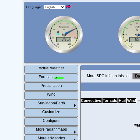
Language:
Actual weather
More SPC info on this site:
Forecast
Precipitation
Wind
Convective
Tornado
Hail
Wind
<
Sun/Moon/Earth
Customize
Configure
Wa
More radar / maps
More advisories