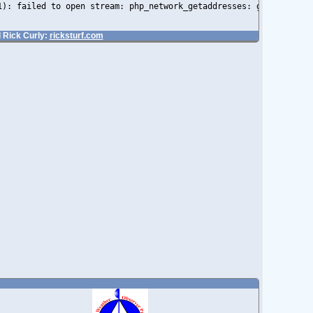
1): failed to open stream: php_network_getaddresses: getaddrinfo
 Rick Curly:
ricksturf.com