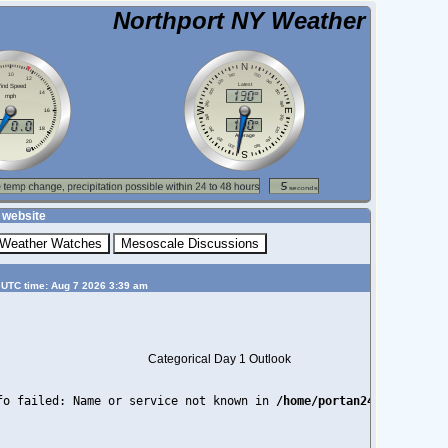
Northport NY Weather
 website
 UTC time: Aug 7 2026 3:39 am
Categorical Day 1 Outlook
fo failed: Name or service not known in 
/home/portan24/public_ht