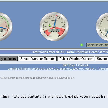
Information from NOAA Storm Prediction Center at this
SPC Day 1 Outlook
Updates are issued at 0600 UTC, 1300 UTC, 1630 UTC, 2000 UTC, 0100 UTC - Current
= Move cursor over selections to display the selected graphic below.
rning
:  file_get_contents(): php_network_getaddresses: getaddrin