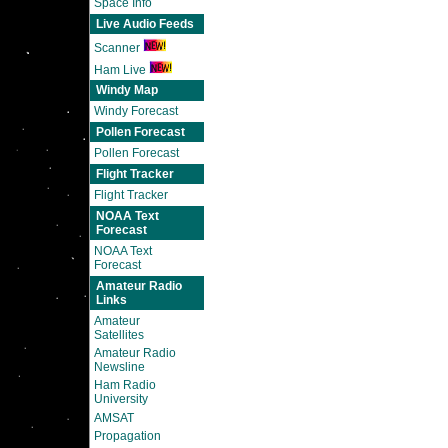
Space Info
Live Audio Feeds
Scanner
Ham Live
Windy Map
Windy Forecast
Pollen Forecast
Pollen Forecast
Flight Tracker
Flight Tracker
NOAA Text
Forecast
NOAA Text
Forecast
Amateur Radio
Links
Amateur
Satellites
Amateur Radio
Newsline
Ham Radio
University
AMSAT
Propagation