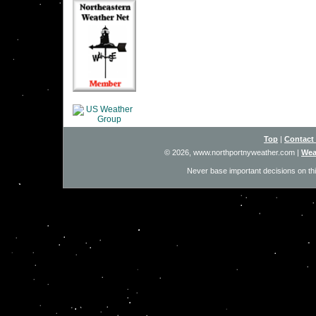
Top
|
Contact
© 2026, www.northportnyweather.com
|
Wea
Never base important decisions on thi