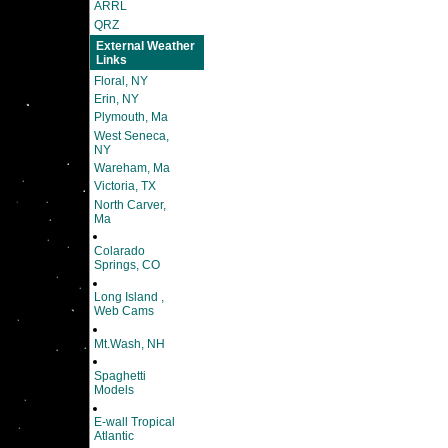
ARRL
QRZ
External Weather
Links
Floral, NY
Erin, NY
Plymouth, Ma
West Seneca,
NY
Wareham, Ma
Victoria, TX
North Carver,
Ma
Colarado
Springs, CO
Long Island ,
Web Cams
Mt.Wash, NH
Spaghetti
Models
E-wall Tropical
Atlantic