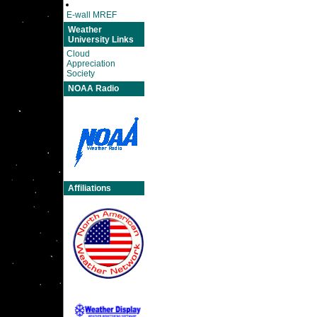
E-wall MREF
Weather
University Links
Cloud
Appreciation
Society
NOAA Radio
Affiliations