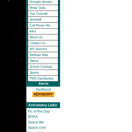
Drought Monitor
Metar Data
Vue Console
Snowfall
Cell Phone Wx
links
About Us
Contact Us
WX Stickers
Website Map
Status
School Closings
Sports
PWS Dashboard
Alerts
Northport
Astronomy Links
Pic of the Day
NOAA
Space Wx
Space.com