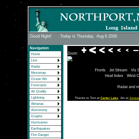
Good Night! Today is Thursday,
Aug 6 2026
Navigation
Zoom:
Home
Live
Radar
Fronts
Jet Stream
Vis 
Mesomap
Heat Index
Wind C
Ocean Wx
Forecasts
Radar and m
Air Quality
Lightning
Thanks to Tom at
Carter Lake
, Jim at
Junea
Almanac
Astronomy
Graphs
Hurricanes
Earthquakes
Fire Danger