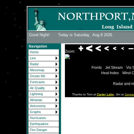
Good Night! Today is Saturday,
Aug 8 2026
Navigation
Zoom:
Home
Live
Radar
Fronts
Jet Stream
Vis 
Mesomap
Heat Index
Wind C
Ocean Wx
Forecasts
Radar and m
Air Quality
Lightning
Thanks to Tom at
Carter Lake
, Jim at
Junea
Almanac
Astronomy
Graphs
Hurricanes
Earthquakes
Fire Danger