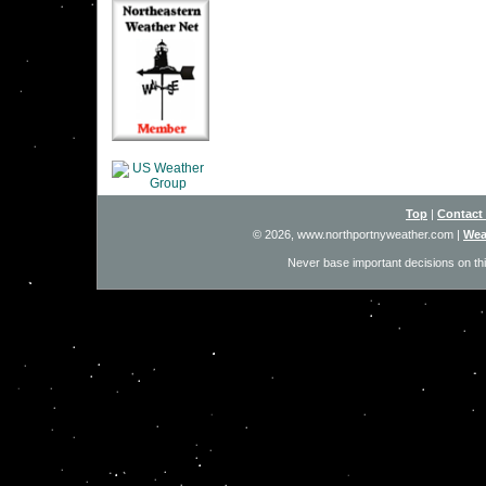
Top
|
Contact
© 2026, www.northportnyweather.com
|
Wea
Never base important decisions on thi