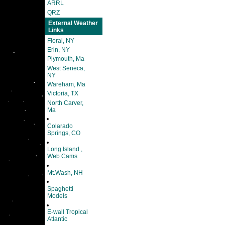
ARRL
QRZ
External Weather
Links
Floral, NY
Erin, NY
Plymouth, Ma
West Seneca,
NY
Wareham, Ma
Victoria, TX
North Carver,
Ma
Colarado
Springs, CO
Long Island ,
Web Cams
Mt.Wash, NH
Spaghetti
Models
E-wall Tropical
Atlantic