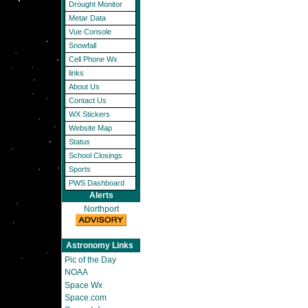
Drought Monitor
Metar Data
Vue Console
Snowfall
Cell Phone Wx
links
About Us
Contact Us
WX Stickers
Website Map
Status
School Closings
Sports
PWS Dashboard
Alerts
Northport
Astronomy Links
Pic of the Day
NOAA
Space Wx
Space.com