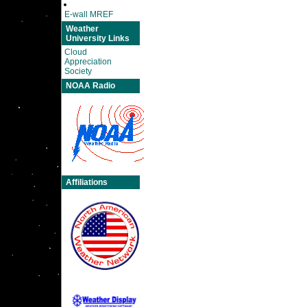
E-wall MREF
Weather
University Links
Cloud
Appreciation
Society
NOAA Radio
Affiliations