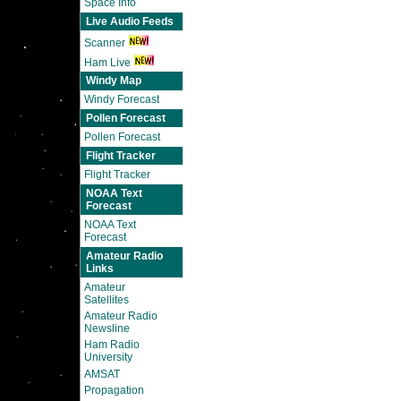
Space Info
Live Audio Feeds
Scanner
Ham Live
Windy Map
Windy Forecast
Pollen Forecast
Pollen Forecast
Flight Tracker
Flight Tracker
NOAA Text
Forecast
NOAA Text
Forecast
Amateur Radio
Links
Amateur
Satellites
Amateur Radio
Newsline
Ham Radio
University
AMSAT
Propagation