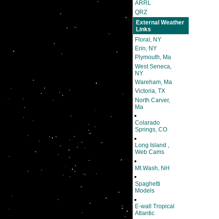
ARRL
QRZ
External Weather
Links
Floral, NY
Erin, NY
Plymouth, Ma
West Seneca,
NY
Wareham, Ma
Victoria, TX
North Carver,
Ma
Colarado
Springs, CO
Long Island ,
Web Cams
Mt.Wash, NH
Spaghetti
Models
E-wall Tropical
Atlantic