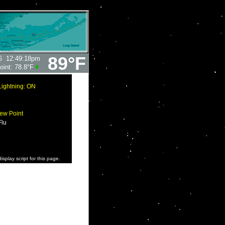
89°F
6
12:49:18pm
oint:
78.8°F
Lightning: ON
ew Point
Flu
isplay script for this page.