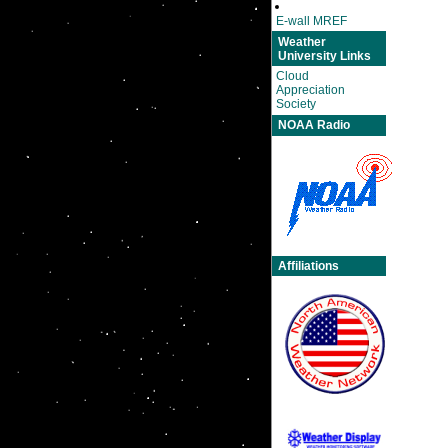
E-wall MREF
Weather
University Links
Cloud
Appreciation
Society
NOAA Radio
Affiliations