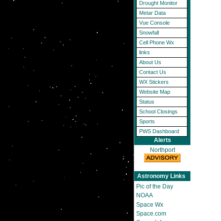
Drought Monitor
Metar Data
Vue Console
Snowfall
Cell Phone Wx
links
About Us
Contact Us
WX Stickers
Website Map
Status
School Closings
Sports
PWS Dashboard
Alerts
Northport
Astronomy Links
Pic of the Day
NOAA
Space Wx
Space.com