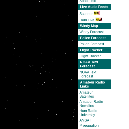
Space Info
Live Audio Feeds
Scanner
Ham Live
Windy Map
Windy Forecast
Pollen Forecast
Pollen Forecast
Flight Tracker
Flight Tracker
NOAA Text
Forecast
NOAA Text
Forecast
Amateur Radio
Links
Amateur
Satellites
Amateur Radio
Newsline
Ham Radio
University
AMSAT
Propagation