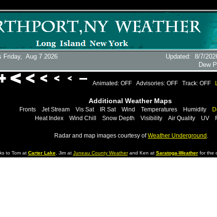
 Friday,
Aug 7 2026
Updated
:
8/7/202
Dew P
Animated: OFF
Advisories: OFF
Track: OFF
Additional Weather Maps
Fronts
Jet Stream
Vis Sat
IR Sat
Wind
Temperatures
Humidity
D
Heat Index
Wind Chill
Snow Depth
Visibility
Air Quality
UV
Radar and map images courtesy of
Weather Underground
.
ks to Tom at
Carter Lake
, Jim at
Juneau County Weather
and Ken at
Saratoga-Weather
for the d