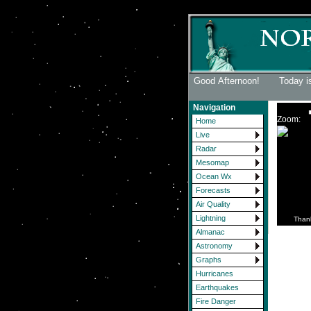
Good Afternoon! Today is
Navigation
Zoom:
Home
Live
Radar
Mesomap
Ocean Wx
Forecasts
Air Quality
Lightning
Than
Almanac
Astronomy
Graphs
Hurricanes
Earthquakes
Fire Danger