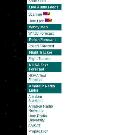
Space Info
Live Audio Feeds
Scanner
Ham Live
Windy Map
Windy Forecast
Pollen Forecast
Pollen Forecast
Flight Tracker
Flight Tracker
NOAA Text
Forecast
NOAA Text
Forecast
Amateur Radio
Links
Amateur
Satellites
Amateur Radio
Newsline
Ham Radio
University
AMSAT
Propagation