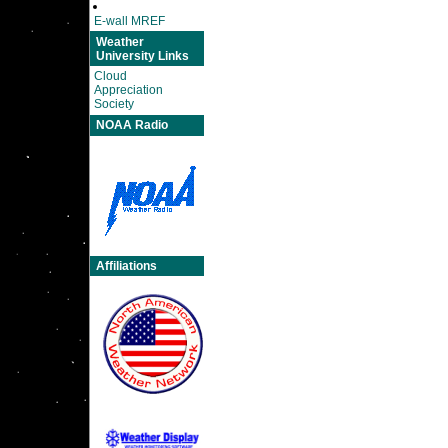
E-wall MREF
Weather
University Links
Cloud
Appreciation
Society
NOAA Radio
Affiliations