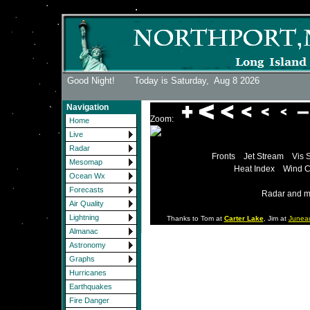
Good Night! Today is Saturday,
Aug 8 2026
Navigation
Zoom:
Home
Live
Radar
Fronts
Jet Stream
Vis 
Mesomap
Heat Index
Wind C
Ocean Wx
Forecasts
Radar and m
Air Quality
Lightning
Thanks to Tom at
Carter Lake
, Jim at
Junea
Almanac
Astronomy
Graphs
Hurricanes
Earthquakes
Fire Danger