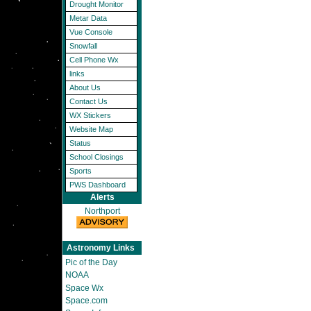
Drought Monitor
Metar Data
Vue Console
Snowfall
Cell Phone Wx
links
About Us
Contact Us
WX Stickers
Website Map
Status
School Closings
Sports
PWS Dashboard
Alerts
Northport
Astronomy Links
Pic of the Day
NOAA
Space Wx
Space.com