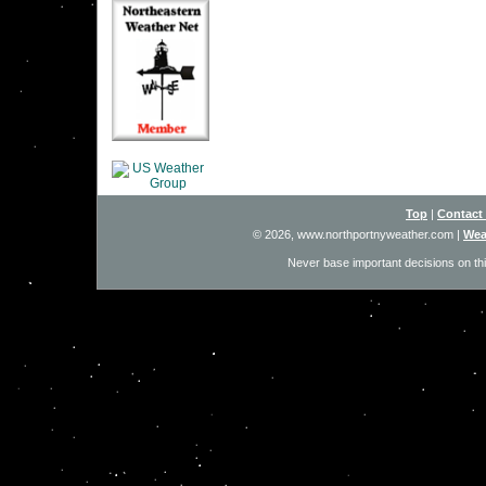
Top
|
Contact
© 2026, www.northportnyweather.com
|
Wea
Never base important decisions on thi