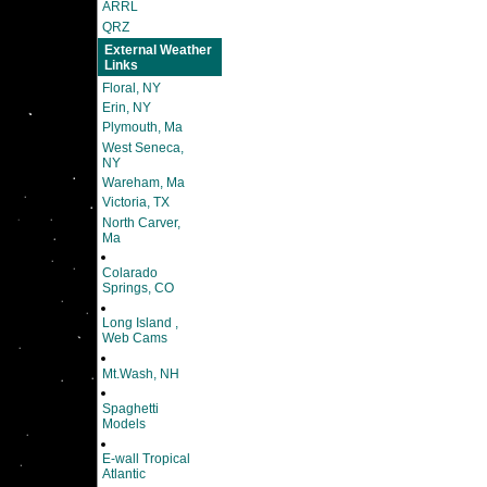
ARRL
QRZ
External Weather
Links
Floral, NY
Erin, NY
Plymouth, Ma
West Seneca,
NY
Wareham, Ma
Victoria, TX
North Carver,
Ma
Colarado
Springs, CO
Long Island ,
Web Cams
Mt.Wash, NH
Spaghetti
Models
E-wall Tropical
Atlantic