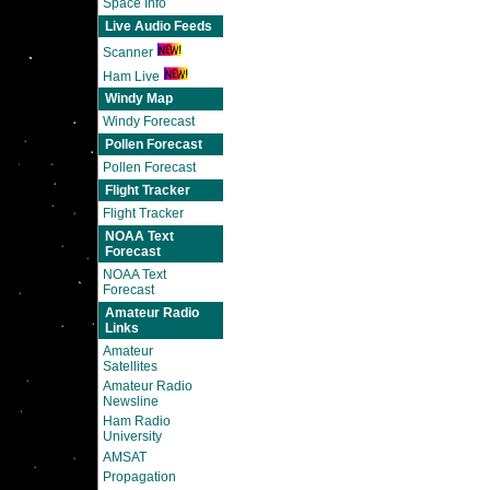
Space Info
Live Audio Feeds
Scanner
Ham Live
Windy Map
Windy Forecast
Pollen Forecast
Pollen Forecast
Flight Tracker
Flight Tracker
NOAA Text
Forecast
NOAA Text
Forecast
Amateur Radio
Links
Amateur
Satellites
Amateur Radio
Newsline
Ham Radio
University
AMSAT
Propagation