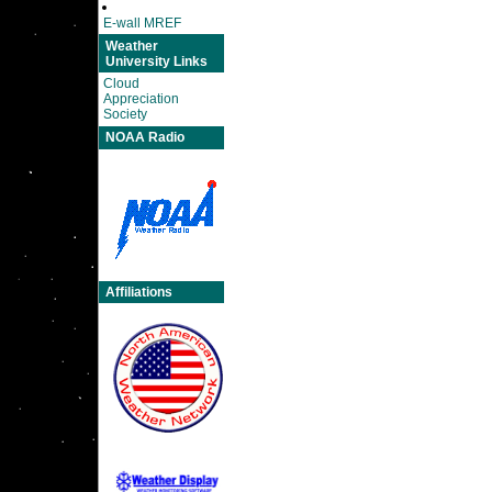
E-wall MREF
Weather
University Links
Cloud
Appreciation
Society
NOAA Radio
Affiliations