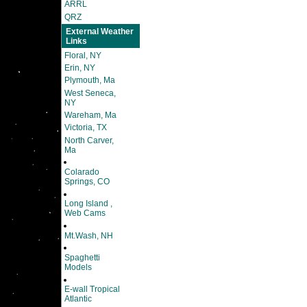
ARRL
QRZ
External Weather
Links
Floral, NY
Erin, NY
Plymouth, Ma
West Seneca,
NY
Wareham, Ma
Victoria, TX
North Carver,
Ma
Colarado
Springs, CO
Long Island ,
Web Cams
Mt.Wash, NH
Spaghetti
Models
E-wall Tropical
Atlantic