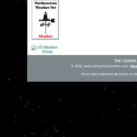
Top
|
Contact
© 2026, www.northportnyweather.com
|
Wea
Never base important decisions on thi