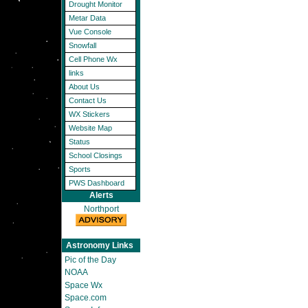
Drought Monitor
Metar Data
Vue Console
Snowfall
Cell Phone Wx
links
About Us
Contact Us
WX Stickers
Website Map
Status
School Closings
Sports
PWS Dashboard
Alerts
Northport
Astronomy Links
Pic of the Day
NOAA
Space Wx
Space.com