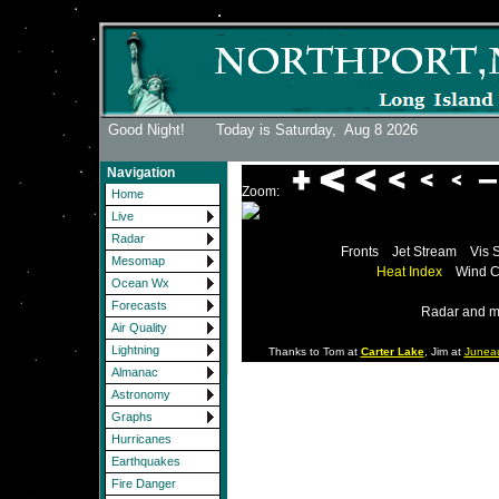
Good Night! Today is Saturday,
Aug 8 2026
Navigation
Zoom:
Home
Live
Radar
Fronts
Jet Stream
Vis 
Mesomap
Heat Index
Wind C
Ocean Wx
Forecasts
Radar and m
Air Quality
Lightning
Thanks to Tom at
Carter Lake
, Jim at
Junea
Almanac
Astronomy
Graphs
Hurricanes
Earthquakes
Fire Danger