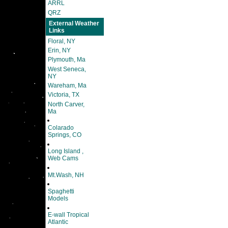
ARRL
QRZ
External Weather
Links
Floral, NY
Erin, NY
Plymouth, Ma
West Seneca,
NY
Wareham, Ma
Victoria, TX
North Carver,
Ma
Colarado
Springs, CO
Long Island ,
Web Cams
Mt.Wash, NH
Spaghetti
Models
E-wall Tropical
Atlantic