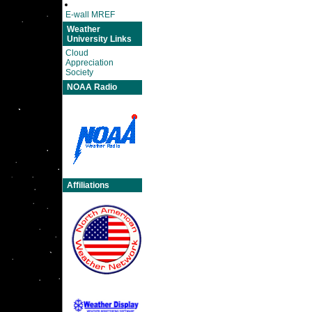
E-wall MREF
Weather
University Links
Cloud
Appreciation
Society
NOAA Radio
Affiliations