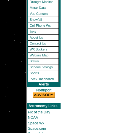
Drought Monitor
Metar Data
Vue Console
Snowfall
Cell Phone Wx
links
About Us
Contact Us
WX Stickers
Website Map
Status
School Closings
Sports
PWS Dashboard
Alerts
Northport
Astronomy Links
Pic of the Day
NOAA
Space Wx
Space.com