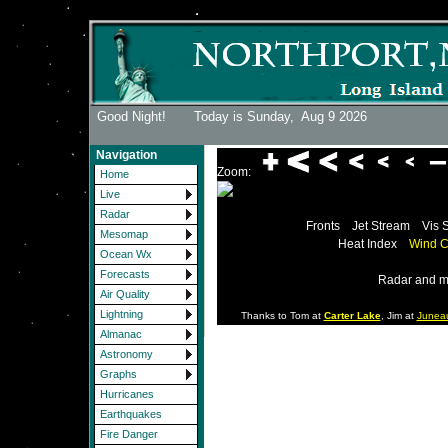
Good Night! Today is Sunday,
Aug 9 2026
Navigation
Zoom:
Home
Live
Radar
Fronts
Jet Stream
Vis 
Mesomap
Heat Index
Wind C
Ocean Wx
Forecasts
Radar and m
Air Quality
Lightning
Thanks to Tom at
Carter Lake
, Jim at
Junea
Almanac
Astronomy
Graphs
Hurricanes
Earthquakes
Fire Danger