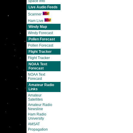
Space Info
Live Audio Feeds
Scanner
Ham Live
Windy Map
Windy Forecast
Pollen Forecast
Pollen Forecast
Flight Tracker
Flight Tracker
NOAA Text
Forecast
NOAA Text
Forecast
Amateur Radio
Links
Amateur
Satellites
Amateur Radio
Newsline
Ham Radio
University
AMSAT
Propagation