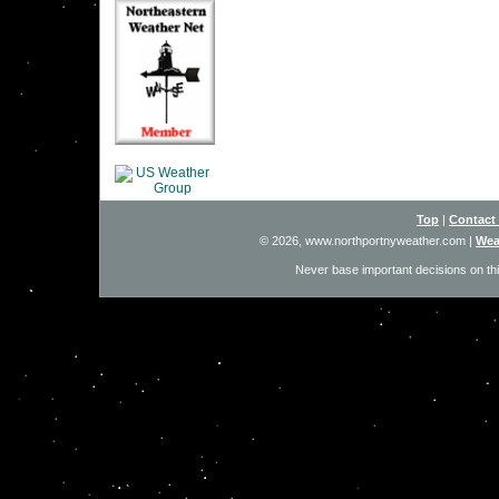
Top
|
Contact
© 2026, www.northportnyweather.com
|
Wea
Never base important decisions on thi