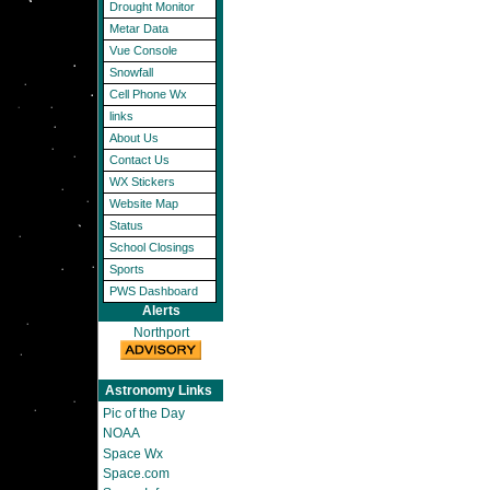
Drought Monitor
Metar Data
Vue Console
Snowfall
Cell Phone Wx
links
About Us
Contact Us
WX Stickers
Website Map
Status
School Closings
Sports
PWS Dashboard
Alerts
Northport
Astronomy Links
Pic of the Day
NOAA
Space Wx
Space.com