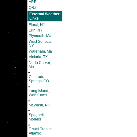
ARRL
QRZ
External Weather
Links
Floral, NY
Erin, NY
Plymouth, Ma
West Seneca,
NY
Wareham, Ma
Victoria, TX
North Carver,
Ma
Colarado
Springs, CO
Long Island ,
Web Cams
Mt.Wash, NH
Spaghetti
Models
E-wall Tropical
Atlantic