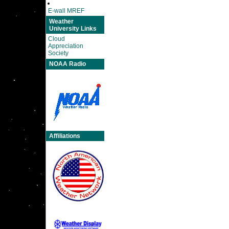
E-wall MREF
Weather
University Links
Cloud
Appreciation
Society
NOAA Radio
Affiliations