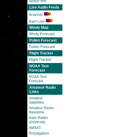
Space Info
Live Audio Feeds
Scanner
Ham Live
Windy Map
Windy Forecast
Pollen Forecast
Pollen Forecast
Flight Tracker
Flight Tracker
NOAA Text
Forecast
NOAA Text
Forecast
Amateur Radio
Links
Amateur
Satellites
Amateur Radio
Newsline
Ham Radio
University
AMSAT
Propagation