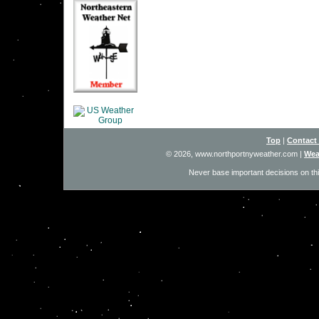
Top
|
Contact
© 2026, www.northportnyweather.com
|
Wea
Never base important decisions on thi