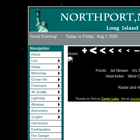
Good Evening! Today is Friday,
Aug 7 2026
Navigation
Zoom:
Home
Live
Radar
Fronts
Jet Stream
Vis 
Mesomap
Heat Index
Wind C
Ocean Wx
Forecasts
Radar and m
Air Quality
Lightning
Thanks to Tom at
Carter Lake
, Jim at
Junea
Almanac
Astronomy
Graphs
Hurricanes
Earthquakes
Fire Danger