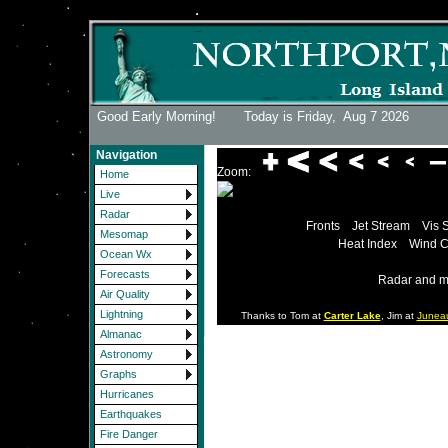
Good Early Morning! Today is Friday,
Aug 7 2026
Navigation
Zoom:
Home
Live
Radar
Fronts
Jet Stream
Vis 
Mesomap
Heat Index
Wind C
Ocean Wx
Forecasts
Radar and m
Air Quality
Lightning
Thanks to Tom at
Carter Lake
, Jim at
Junea
Almanac
Astronomy
Graphs
Hurricanes
Earthquakes
Fire Danger