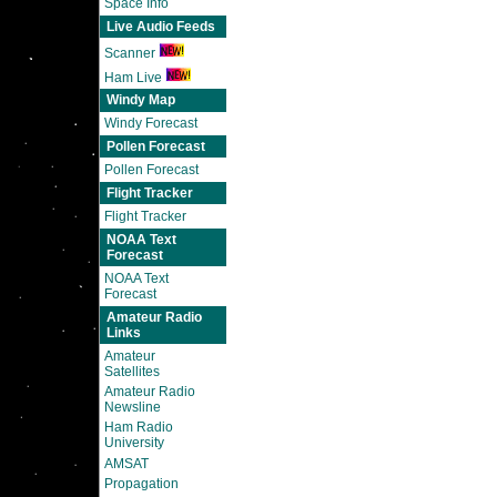
Space Info
Live Audio Feeds
Scanner
Ham Live
Windy Map
Windy Forecast
Pollen Forecast
Pollen Forecast
Flight Tracker
Flight Tracker
NOAA Text
Forecast
NOAA Text
Forecast
Amateur Radio
Links
Amateur
Satellites
Amateur Radio
Newsline
Ham Radio
University
AMSAT
Propagation