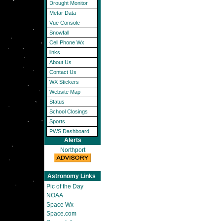
Drought Monitor
Metar Data
Vue Console
Snowfall
Cell Phone Wx
links
About Us
Contact Us
WX Stickers
Website Map
Status
School Closings
Sports
PWS Dashboard
Alerts
Northport
Astronomy Links
Pic of the Day
NOAA
Space Wx
Space.com