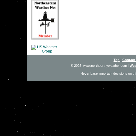
Top
|
Contact
© 2026, www.northportnyweather.com
|
Wea
Never base important decisions on thi