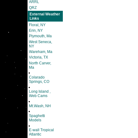
ARRL
QRZ
External Weather
Links
Floral, NY
Erin, NY
Plymouth, Ma
West Seneca,
NY
Wareham, Ma
Victoria, TX
North Carver,
Ma
Colarado
Springs, CO
Long Island ,
Web Cams
Mt.Wash, NH
Spaghetti
Models
E-wall Tropical
Atlantic