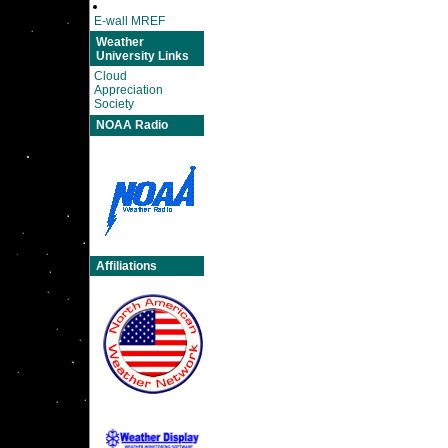
E-wall MREF
Weather
University Links
Cloud
Appreciation
Society
NOAA Radio
Affiliations