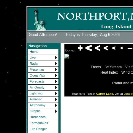
Good Afternoon! Today is Thursday,
Aug 6 2026
Navigation
Zoom:
Home
Live
Radar
Fronts
Jet Stream
Vis 
Mesomap
Heat Index
Wind C
Ocean Wx
Forecasts
Radar and m
Air Quality
Lightning
Thanks to Tom at
Carter Lake
, Jim at
Junea
Almanac
Astronomy
Graphs
Hurricanes
Earthquakes
Fire Danger