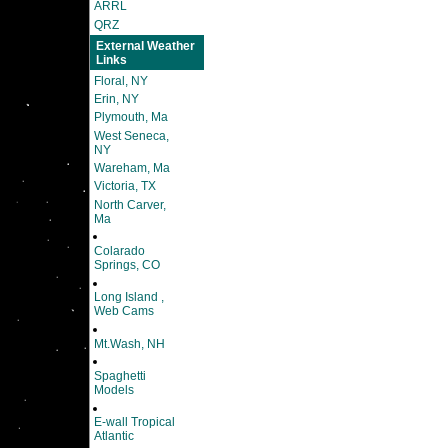
ARRL
QRZ
External Weather
Links
Floral, NY
Erin, NY
Plymouth, Ma
West Seneca,
NY
Wareham, Ma
Victoria, TX
North Carver,
Ma
Colarado
Springs, CO
Long Island ,
Web Cams
Mt.Wash, NH
Spaghetti
Models
E-wall Tropical
Atlantic