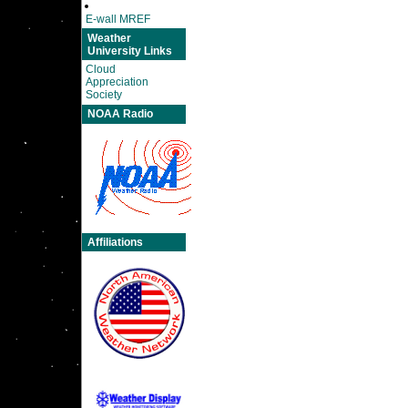
E-wall MREF
Weather
University Links
Cloud
Appreciation
Society
NOAA Radio
Affiliations