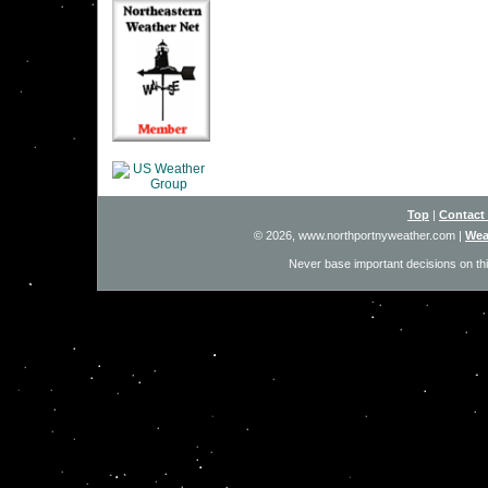
Top
|
Contact
© 2026, www.northportnyweather.com
|
Wea
Never base important decisions on thi