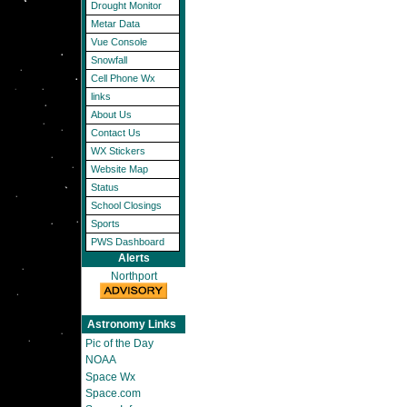
Drought Monitor
Metar Data
Vue Console
Snowfall
Cell Phone Wx
links
About Us
Contact Us
WX Stickers
Website Map
Status
School Closings
Sports
PWS Dashboard
Alerts
Northport
Astronomy Links
Pic of the Day
NOAA
Space Wx
Space.com