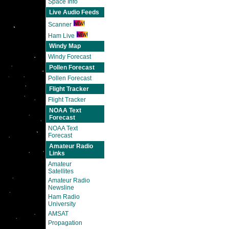
Space Info
Live Audio Feeds
Scanner
Ham Live
Windy Map
Windy Forecast
Pollen Forecast
Pollen Forecast
Flight Tracker
Flight Tracker
NOAA Text
Forecast
NOAA Text
Forecast
Amateur Radio
Links
Amateur
Satellites
Amateur Radio
Newsline
Ham Radio
University
AMSAT
Propagation