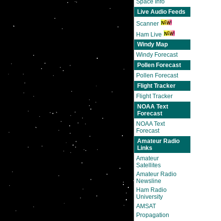
Space Info
Live Audio Feeds
Scanner
Ham Live
Windy Map
Windy Forecast
Pollen Forecast
Pollen Forecast
Flight Tracker
Flight Tracker
NOAA Text
Forecast
NOAA Text
Forecast
Amateur Radio
Links
Amateur
Satellites
Amateur Radio
Newsline
Ham Radio
University
AMSAT
Propagation