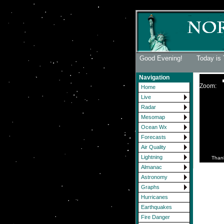
Good Evening! Today is 
Navigation
Zoom:
Home
Live
Radar
Mesomap
Ocean Wx
Forecasts
Air Quality
Lightning
Than
Almanac
Astronomy
Graphs
Hurricanes
Earthquakes
Fire Danger