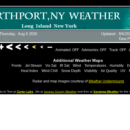
Thursday,
Aug 6 2026
Updated
:
8/6/20
Dew P
Animated: OFF
Advisories: OFF
Track: OFF
Additional Weather Maps
Fronts
Jet Stream
Vis Sat
IR Sat
Wind
Temperatures
Humidity
D
Heat Index
Wind Chill
Snow Depth
Visibility
Air Quality
UV
Radar and map images courtesy of
Weather Underground
.
ks to Tom at
Carter Lake
, Jim at
Juneau County Weather
and Ken at
Saratoga-Weather
for the d