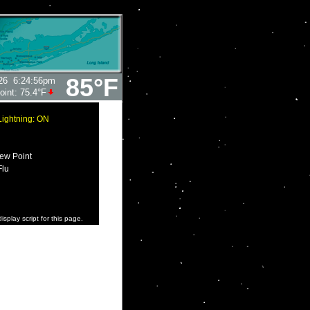
85°F
26
6:24:56pm
oint:
75.4°F
Lightning: ON
ew Point
Flu
isplay script for this page.