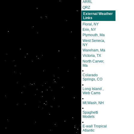
ARRL
QRZ
External Weather
Links
Floral, NY
Erin, NY
Plymouth, Ma
West Seneca,
NY
Wareham, Ma
Victoria, TX
North Carver,
Ma
Colarado
Springs, CO
Long Island ,
Web Cams
Mt.Wash, NH
Spaghetti
Models
E-wall Tropical
Atlantic