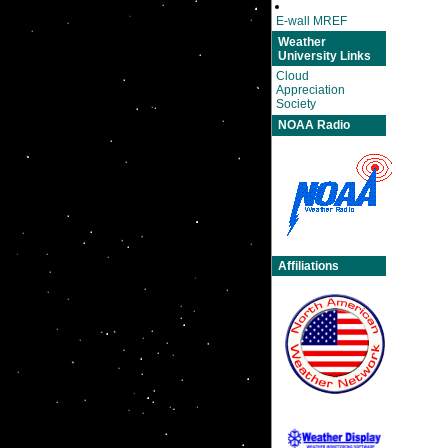
E-wall MREF
Weather
University Links
Cloud
Appreciation
Society
NOAA Radio
Affiliations