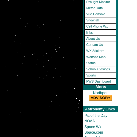
Drought Monitor
Metar Data
Vue Console
Snowfall
Cell Phone Wx
links
About Us
Contact Us
WX Stickers
Website Map
Status
School Closings
Sports
PWS Dashboard
Alerts
Northport
Astronomy Links
Pic of the Day
NOAA
Space Wx
Space.com