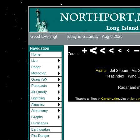
Good Evening! Today is Saturday,
Aug 8 2026
Navigation
Zoom:
Home
Live
Radar
Fronts
Jet Stream
Vis 
Mesomap
Heat Index
Wind C
Ocean Wx
Forecasts
Radar and m
Air Quality
Lightning
Thanks to Tom at
Carter Lake
, Jim at
Junea
Almanac
Astronomy
Graphs
Hurricanes
Earthquakes
Fire Danger