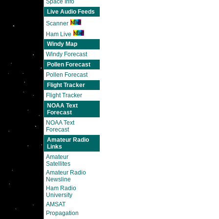
Space Info
Live Audio Feeds
Scanner
Ham Live
Windy Map
Windy Forecast
Pollen Forecast
Pollen Forecast
Flight Tracker
Flight Tracker
NOAA Text
Forecast
NOAA Text
Forecast
Amateur Radio
Links
Amateur
Satellites
Amateur Radio
Newsline
Ham Radio
University
AMSAT
Propagation