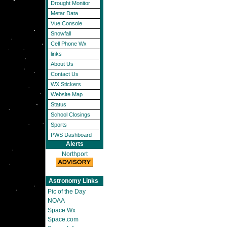
Drought Monitor
Metar Data
Vue Console
Snowfall
Cell Phone Wx
links
About Us
Contact Us
WX Stickers
Website Map
Status
School Closings
Sports
PWS Dashboard
Alerts
Northport
Astronomy Links
Pic of the Day
NOAA
Space Wx
Space.com