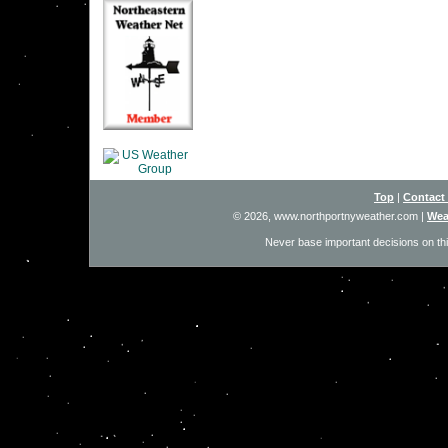
Top
|
Contact
© 2026, www.northportnyweather.com
|
Wea
Never base important decisions on thi