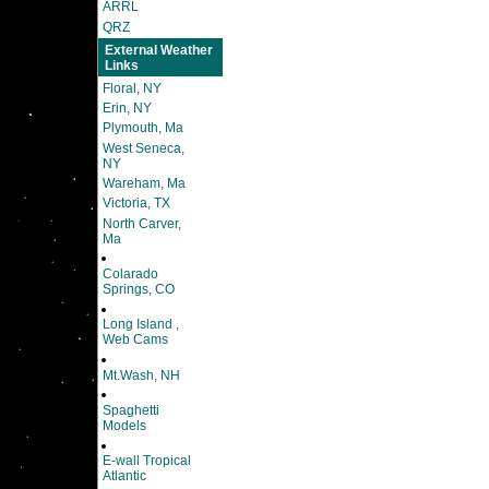
ARRL
QRZ
External Weather
Links
Floral, NY
Erin, NY
Plymouth, Ma
West Seneca,
NY
Wareham, Ma
Victoria, TX
North Carver,
Ma
Colarado
Springs, CO
Long Island ,
Web Cams
Mt.Wash, NH
Spaghetti
Models
E-wall Tropical
Atlantic