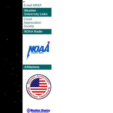
E-wall MREF
Weather
University Links
Cloud
Appreciation
Society
NOAA Radio
Affiliations