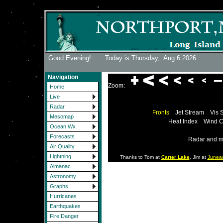
Good Evening! Today is Thursday,
Aug 6 2026
Navigation
Zoom:
Home
Live
Radar
Fronts
Jet Stream
Vis 
Mesomap
Heat Index
Wind C
Ocean Wx
Forecasts
Radar and m
Air Quality
Lightning
Thanks to Tom at
Carter Lake
, Jim at
Junea
Almanac
Astronomy
Graphs
Hurricanes
Earthquakes
Fire Danger