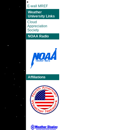
E-wall MREF
Weather
University Links
Cloud
Appreciation
Society
NOAA Radio
Affiliations