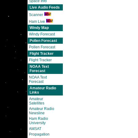
Space Info
Live Audio Feeds
Scanner
Ham Live
Windy Map
Windy Forecast
Pollen Forecast
Pollen Forecast
Flight Tracker
Flight Tracker
NOAA Text
Forecast
NOAA Text
Forecast
Amateur Radio
Links
Amateur
Satellites
Amateur Radio
Newsline
Ham Radio
University
AMSAT
Propagation