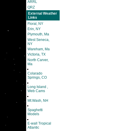
ARRL
QRZ
External Weather
Links
Floral, NY
Erin, NY
Plymouth, Ma
West Seneca,
NY
Wareham, Ma
Victoria, TX
North Carver,
Ma
Colarado
Springs, CO
Long Island ,
Web Cams
Mt.Wash, NH
Spaghetti
Models
E-wall Tropical
Atlantic