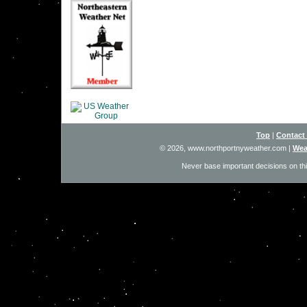
Top
|
Contact
© 2026, www.northportnyweather.com
|
Wea
Never base important decisions on thi