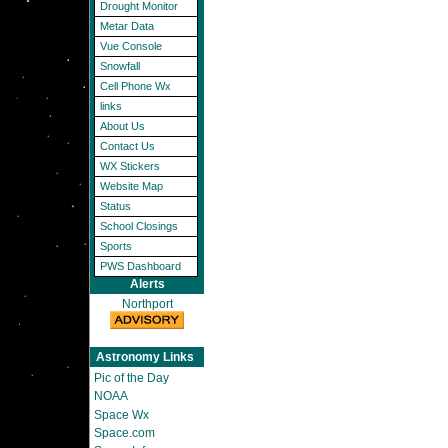
Drought Monitor
Metar Data
Vue Console
Snowfall
Cell Phone Wx
links
About Us
Contact Us
WX Stickers
Website Map
Status
School Closings
Sports
PWS Dashboard
Alerts
Northport
Astronomy Links
Pic of the Day
NOAA
Space Wx
Space.com