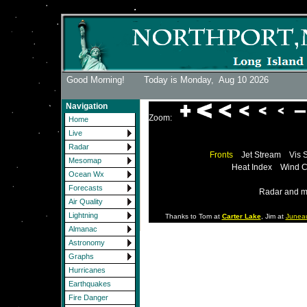
Good Morning! Today is Monday,
Aug 10 2026
Navigation
Zoom:
Home
Live
Radar
Fronts
Jet Stream
Vis 
Mesomap
Heat Index
Wind C
Ocean Wx
Forecasts
Radar and m
Air Quality
Lightning
Thanks to Tom at
Carter Lake
, Jim at
Junea
Almanac
Astronomy
Graphs
Hurricanes
Earthquakes
Fire Danger