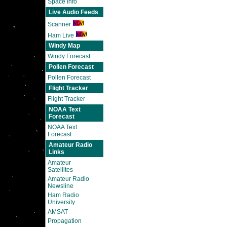
Space Info
Live Audio Feeds
Scanner
Ham Live
Windy Map
Windy Forecast
Pollen Forecast
Pollen Forecast
Flight Tracker
Flight Tracker
NOAA Text
Forecast
NOAA Text
Forecast
Amateur Radio
Links
Amateur
Satellites
Amateur Radio
Newsline
Ham Radio
University
AMSAT
Propagation