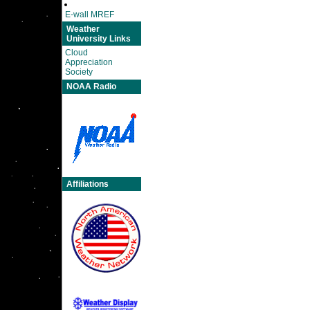
E-wall MREF
Weather
University Links
Cloud
Appreciation
Society
NOAA Radio
Affiliations