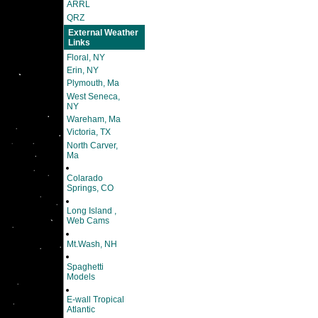
ARRL
QRZ
External Weather
Links
Floral, NY
Erin, NY
Plymouth, Ma
West Seneca,
NY
Wareham, Ma
Victoria, TX
North Carver,
Ma
Colarado
Springs, CO
Long Island ,
Web Cams
Mt.Wash, NH
Spaghetti
Models
E-wall Tropical
Atlantic