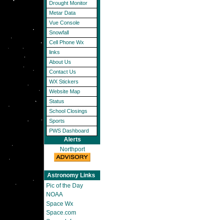
Drought Monitor
Metar Data
Vue Console
Snowfall
Cell Phone Wx
links
About Us
Contact Us
WX Stickers
Website Map
Status
School Closings
Sports
PWS Dashboard
Alerts
Northport
Astronomy Links
Pic of the Day
NOAA
Space Wx
Space.com