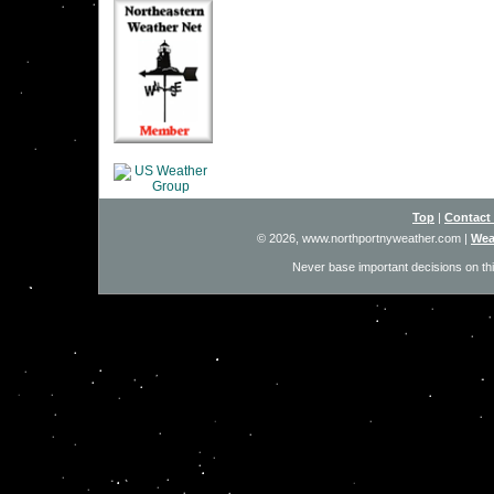
Top
|
Contact
© 2026, www.northportnyweather.com
|
Wea
Never base important decisions on thi