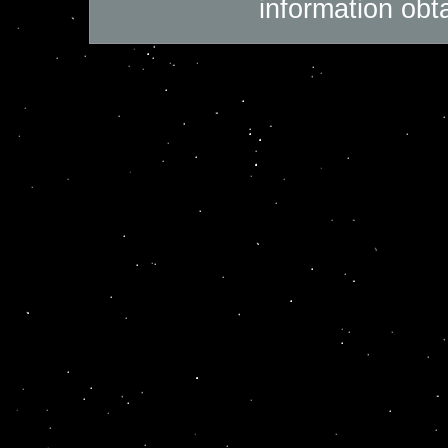
information obt