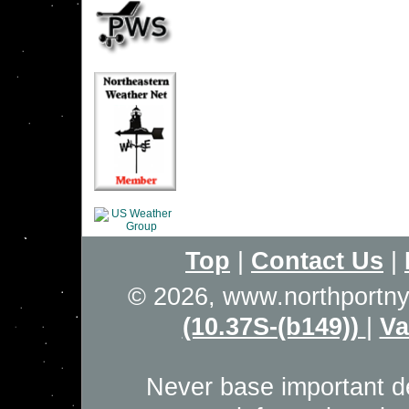
Top
|
Contact Us
|
© 2026, www.northportn
(10.37S-(b149))
|
Va
Never base important de