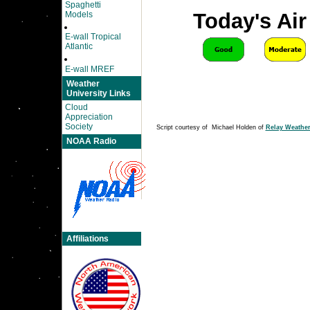
Spaghetti
Today's Air
Models
E-wall Tropical
Atlantic
E-wall MREF
Weather
University Links
Cloud
Appreciation
Society
Script courtesy of Michael Holden of
Relay Weathe
NOAA Radio
Affiliations