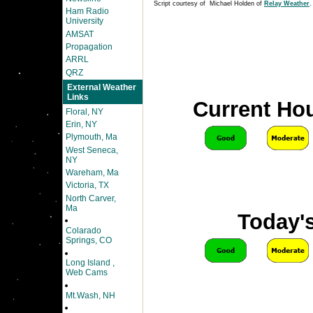
Script courtesy of Michael Holden of
Relay Weather
.
Ham Radio
University
AMSAT
Propagation
ARRL
QRZ
External Weather
Links
Current Hou
Floral, NY
Erin, NY
Plymouth, Ma
West Seneca,
NY
Wareham, Ma
Victoria, TX
North Carver,
Ma
Today's
Colarado
Springs, CO
Long Island ,
Web Cams
Mt.Wash, NH