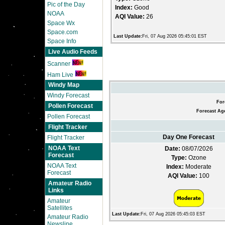
Pic of the Day
Index:
Good
NOAA
AQI Value:
26
Space Wx
Space.com
Last Update:
Fri, 07 Aug 2026 05:45:01 EST
Space Info
Live Audio Feeds
Scanner
Ham Live
Windy Map
Windy Forecast
For
Pollen Forecast
Forecast Ag
Pollen Forecast
Flight Tracker
Day One Forecast
Flight Tracker
NOAA Text
Date:
08/07/2026
Forecast
Type:
Ozone
NOAA Text
Index:
Moderate
Forecast
AQI Value:
100
Amateur Radio
Links
Amateur
Satellites
Last Update:
Fri, 07 Aug 2026 05:45:03 EST
Amateur Radio
Newsline