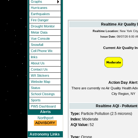
Graphs
Hurricanes
Earthquakes
Fire Danger
Realtime Air Quality
Drought Monitor
Realtime Location:
New York City
Metar Data
Issue Date:
08/07/26 6:00 
Vue Console
Snowfall
Current Air Quality I
Cell Phone Wx
links
About Us
Contact Us
WX Stickers
Website Map
Action Day Alert
Status
There are currently no Air Quality Health Adv
City Region, NY
School Closings
Sports
Realtime AQI - Pollutant
PWS Dashboard
Alerts
Type:
Particle Pollution (2.5 microns)
Northport
Index:
Moderate
AQI Value:
52
Astronomy Links
Type:
Ozone