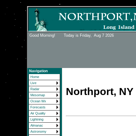
Good Morning! Today is Friday,
Aug 7 2026
Navigation
Home
Live
Northport, NY 
Radar
Mesomap
Ocean Wx
Forecasts
Air Quality
Lightning
Almanac
Astronomy