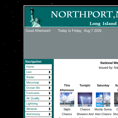
Good Afternoon! Today is Friday,
Aug 7 2026
Navigation
National We
Home
Issued by: N
Live
Radar
Mesomap
This
Tonight
Saturday
S
Ocean Wx
Afternoon
Forecasts
Air Quality
Lightning
Almanac
Slight
Chance
Mostly Sunny
C
Chance
Showers And
then Chance
Sho
Astronomy