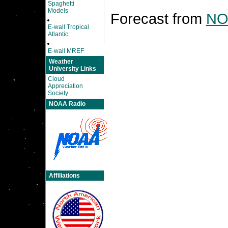
Spaghetti
Models
Forecast from
NO
E-wall Tropical
Atlantic
E-wall MREF
Weather
University Links
Cloud
Appreciation
Society
NOAA Radio
Affiliations