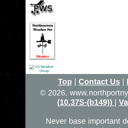
Top
|
Contact Us
|
© 2026, www.northportn
(10.37S-(b149))
|
Va
Never base important de