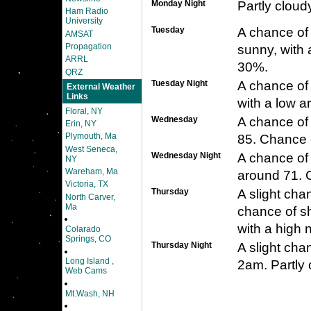
Monday Night
Partly cloud
Ham Radio
University
Tuesday
A chance of
AMSAT
Propagation
sunny, with 
ARRL
30%.
QRZ
Tuesday Night
A chance of
External Weather
Links
with a low a
Floral, NY
Wednesday
A chance of 
Erin, NY
Plymouth, Ma
85. Chance o
West Seneca,
Wednesday Night
A chance of 
NY
Wareham, Ma
around 71. C
Victoria, TX
Thursday
A slight cha
North Carver,
Ma
chance of s
with a high 
Colarado
Springs, CO
Thursday Night
A slight ch
Long Island ,
2am. Partly 
Web Cams
Mt.Wash, NH