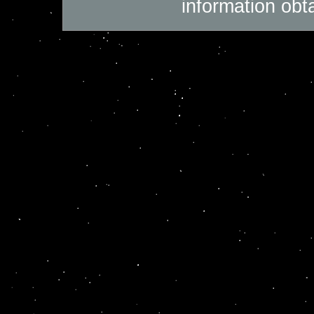
information obt