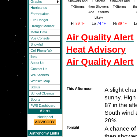
Showers And
T-Storms
Showers And
T
Graphs
T-Storms
then Showers
T-Storms
th
Hurricanes
And T-Storms
Earthquakes
Likely
Fire Danger
Hi
89 °F
Lo
74 °F
Hi
89 °F
L
Drought Monitor
Metar Data
Air Quality Alert
Vue Console
Snowfall
Heat Advisory
Cell Phone Wx
links
Air Quality Alert
About Us
Contact Us
WX Stickers
Website Map
Status
This Afternoon
A slight ch
School Closings
sunny. High 
Sports
87 in the af
PWS Dashboard
Alerts
South wind a
Northport
20%.
Tonight
A chance of
Astronomy Links
then shower