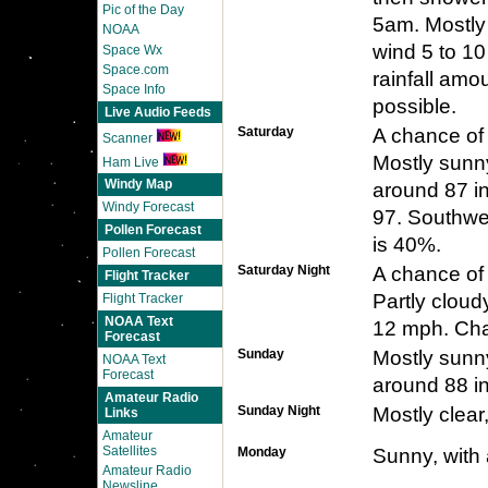
Pic of the Day
5am. Mostly
NOAA
wind 5 to 10
Space Wx
Space.com
rainfall amo
Space Info
possible.
Live Audio Feeds
Saturday
A chance of
Scanner
Mostly sunny
Ham Live
Windy Map
around 87 in
Windy Forecast
97. Southwes
Pollen Forecast
is 40%.
Pollen Forecast
Saturday Night
A chance of
Flight Tracker
Partly cloud
Flight Tracker
NOAA Text
12 mph. Chan
Forecast
Sunday
Mostly sunny
NOAA Text
Forecast
around 88 in
Amateur Radio
Sunday Night
Mostly clear
Links
Amateur
Satellites
Monday
Sunny, with 
Amateur Radio
Newsline