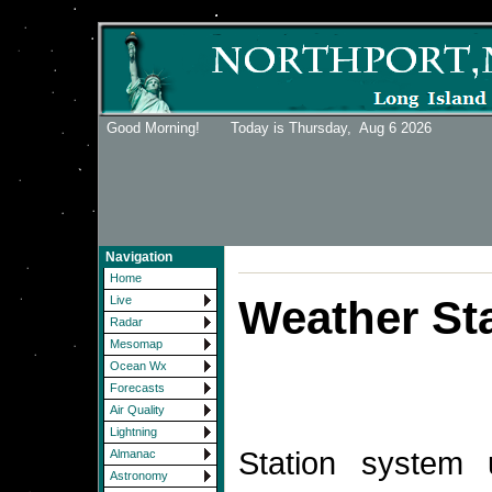
Good Morning! Today is Thursday,
Aug 6 2026
Navigation
Home
Weather Sta
Live
Radar
Mesomap
Ocean Wx
Forecasts
Air Quality
Lightning
Station system
Almanac
Astronomy