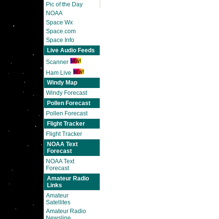
Pic of the Day
NOAA
Space Wx
Space.com
Space Info
Live Audio Feeds
Scanner
Ham Live
Windy Map
Windy Forecast
Pollen Forecast
Pollen Forecast
Flight Tracker
Flight Tracker
NOAA Text
Forecast
NOAA Text
Forecast
Amateur Radio
Links
Amateur
Satellites
Amateur Radio
Newsline