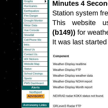
Minutes 4 Seco
Graphs
Hurricanes
Station system f
Earthquakes
Fire Danger
This website 
Drought Monitor
Metar Data
(b149))
for weathe
Vue Console
Snowfall
It was last starte
Cell Phone Wx
links
About Us
Contact Us
Component
WX Stickers
Weather-Display realtime
Website Map
Status
Weather-Display FTP
School Closings
Weather-Display weather data
Sports
Weather-Display NOAA report
PWS Dashboard
Weather-Display Month report
Alerts
Northport
NEXRAD radar KOKX status not found.
Astronomy Links
GRLevel3 Radar FTP