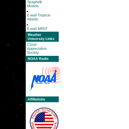
Spaghetti
Models
E-wall Tropical
Atlantic
E-wall MREF
Weather
University Links
Cloud
Appreciation
Society
NOAA Radio
Affiliations