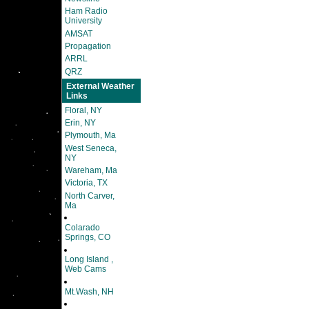
Ham Radio
University
AMSAT
Propagation
ARRL
QRZ
External Weather
Links
Floral, NY
Erin, NY
Plymouth, Ma
West Seneca,
NY
Wareham, Ma
Victoria, TX
North Carver,
Ma
Colarado
Springs, CO
Long Island ,
Web Cams
Mt.Wash, NH