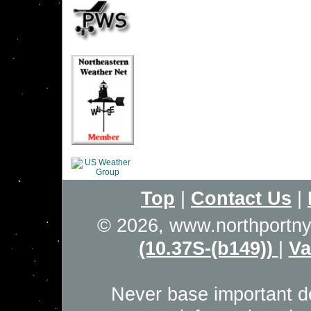
Top
|
Contact Us
|
© 2026, www.northportn
(10.37S-(b149))
|
Va
Never base important de