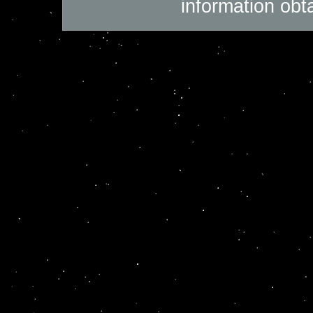
information obt