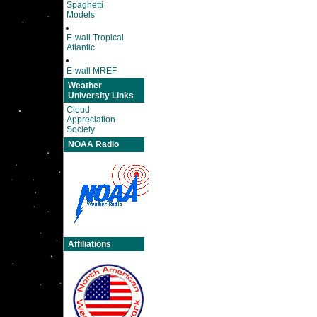
Spaghetti
Models
E-wall Tropical
Atlantic
E-wall MREF
Weather
University Links
Cloud
Appreciation
Society
NOAA Radio
Affiliations