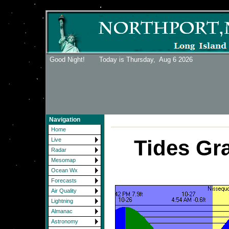
Good Night! Today is Thursday,
Aug 6 2026
Navigation
Home
Tides Gr
Live
Radar
Mesomap
Ocean Wx
Forecasts
Air Quality
Lightning
Almanac
Astronomy