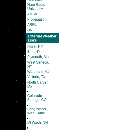
Ham Radio
University
AMSAT
Propagation
ARRL
QRZ
External Weather
Links
Floral, NY
Erin, NY
Plymouth, Ma
West Seneca,
NY
Wareham, Ma
Victoria, TX
North Carver,
Ma
Colarado
Springs, CO
Long Island ,
Web Cams
Mt.Wash, NH