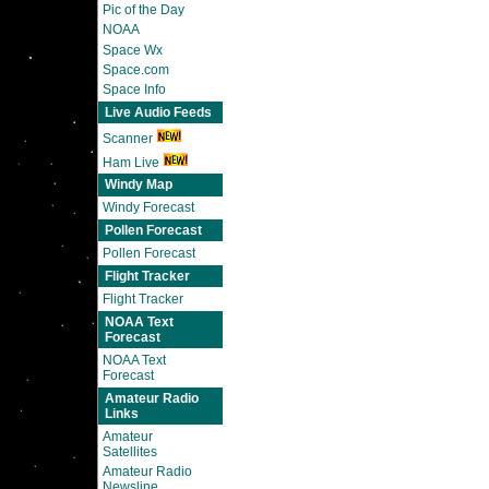
Pic of the Day
NOAA
Space Wx
Space.com
Space Info
Live Audio Feeds
Scanner
Ham Live
Windy Map
Windy Forecast
Pollen Forecast
Pollen Forecast
Flight Tracker
Flight Tracker
NOAA Text
Forecast
NOAA Text
Forecast
Amateur Radio
Links
Amateur
Satellites
Amateur Radio
Newsline