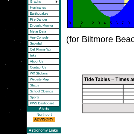
Graphs
Hurricanes
Earthquakes
Fire Danger
Drought Monitor
Metar Data
(for Biltmore Bea
Vue Console
Snowfall
Cell Phone Wx
links
About Us
Contact Us
WX Stickers
Tide Tables -- Times 
Website Map
Status
School Closings
Sports
PWS Dashboard
Alerts
Northport
Astronomy Links