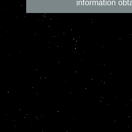
information obt