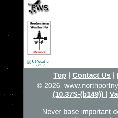
Top
|
Contact Us
|
© 2026, www.northportn
(10.37S-(b149))
|
Va
Never base important de