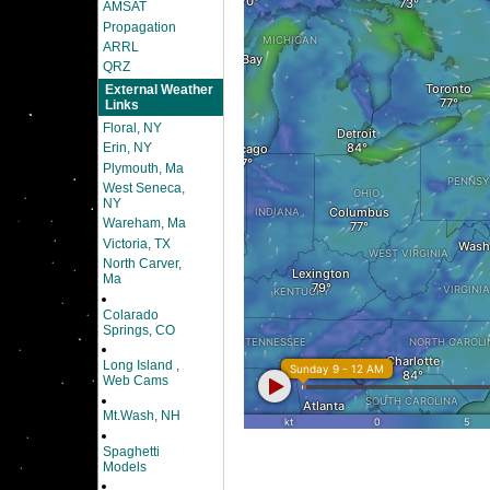
AMSAT
Propagation
ARRL
QRZ
External Weather
Links
Floral, NY
Erin, NY
Plymouth, Ma
West Seneca,
NY
Wareham, Ma
Victoria, TX
North Carver,
Ma
Colarado
Springs, CO
Long Island ,
Web Cams
Mt.Wash, NH
Spaghetti
Models