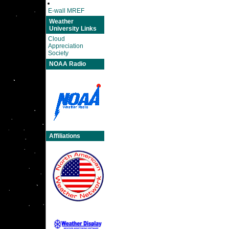
E-wall MREF
Weather
University Links
Cloud
Appreciation
Society
NOAA Radio
Affiliations