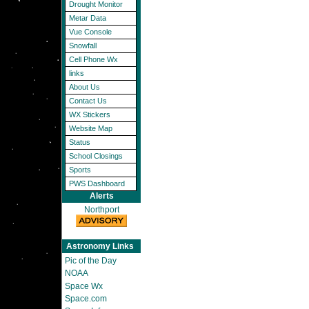
Drought Monitor
Metar Data
Vue Console
Snowfall
Cell Phone Wx
links
About Us
Contact Us
WX Stickers
Website Map
Status
School Closings
Sports
PWS Dashboard
Alerts
Northport
Astronomy Links
Pic of the Day
NOAA
Space Wx
Space.com