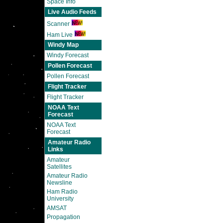
Space Info
Live Audio Feeds
Scanner
Ham Live
Windy Map
Windy Forecast
Pollen Forecast
Pollen Forecast
Flight Tracker
Flight Tracker
NOAA Text
Forecast
NOAA Text
Forecast
Amateur Radio
Links
Amateur
Satellites
Amateur Radio
Newsline
Ham Radio
University
AMSAT
Propagation