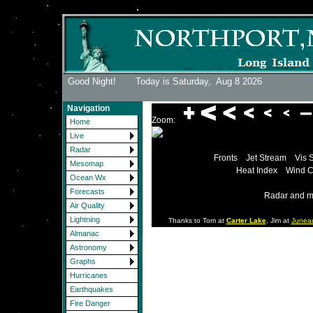
Good Night! Today is Saturday,
Aug 8 2026
Navigation
Zoom:
Home
Live
Radar
Fronts
Jet Stream
Vis 
Mesomap
Heat Index
Wind C
Ocean Wx
Forecasts
Radar and m
Air Quality
Lightning
Thanks to Tom at
Carter Lake
, Jim at
Junea
Almanac
Astronomy
Graphs
Hurricanes
Earthquakes
Fire Danger