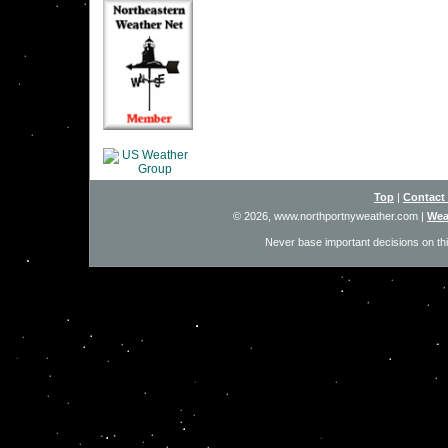
Top
|
Contact
© 2026, www.northportnyweather.com
|
Wea
Never base important decisions on thi