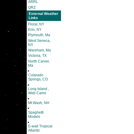
ARRL
QRZ
External Weather
Links
Floral, NY
Erin, NY
Plymouth, Ma
West Seneca,
NY
Wareham, Ma
Victoria, TX
North Carver,
Ma
Colarado
Springs, CO
Long Island ,
Web Cams
Mt.Wash, NH
Spaghetti
Models
E-wall Tropical
Atlantic