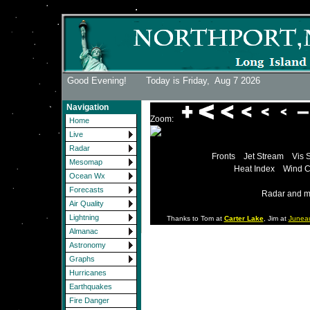
Good Evening! Today is Friday,
Aug 7 2026
Navigation
Zoom:
Home
Live
Radar
Fronts
Jet Stream
Vis 
Mesomap
Heat Index
Wind C
Ocean Wx
Forecasts
Radar and m
Air Quality
Lightning
Thanks to Tom at
Carter Lake
, Jim at
Junea
Almanac
Astronomy
Graphs
Hurricanes
Earthquakes
Fire Danger