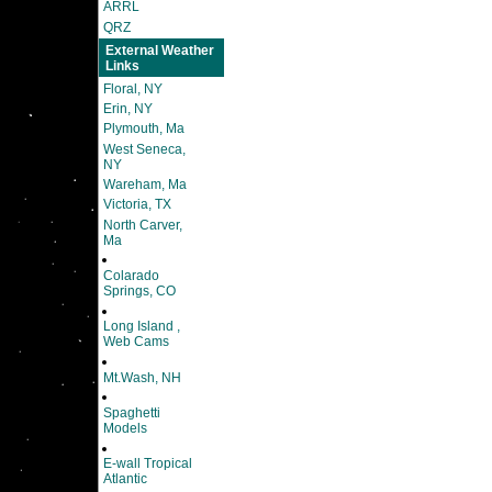
ARRL
QRZ
External Weather
Links
Floral, NY
Erin, NY
Plymouth, Ma
West Seneca,
NY
Wareham, Ma
Victoria, TX
North Carver,
Ma
Colarado
Springs, CO
Long Island ,
Web Cams
Mt.Wash, NH
Spaghetti
Models
E-wall Tropical
Atlantic