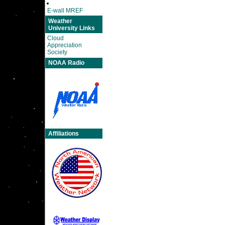
E-wall MREF
Weather
University Links
Cloud
Appreciation
Society
NOAA Radio
Affiliations