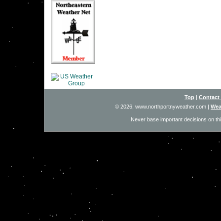
Top
|
Contact
© 2026, www.northportnyweather.com
|
Wea
Never base important decisions on thi