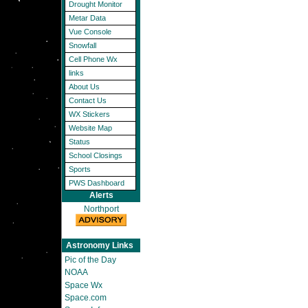
Drought Monitor
Metar Data
Vue Console
Snowfall
Cell Phone Wx
links
About Us
Contact Us
WX Stickers
Website Map
Status
School Closings
Sports
PWS Dashboard
Alerts
Northport
Astronomy Links
Pic of the Day
NOAA
Space Wx
Space.com