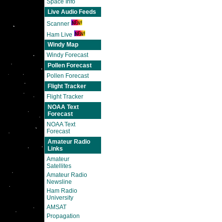
Space Info
Live Audio Feeds
Scanner
Ham Live
Windy Map
Windy Forecast
Pollen Forecast
Pollen Forecast
Flight Tracker
Flight Tracker
NOAA Text
Forecast
NOAA Text
Forecast
Amateur Radio
Links
Amateur
Satellites
Amateur Radio
Newsline
Ham Radio
University
AMSAT
Propagation