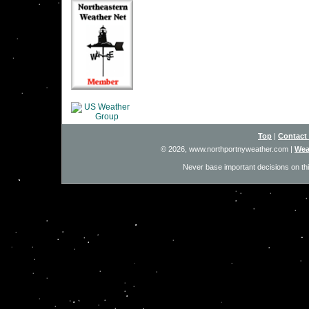
Top
|
Contact
© 2026, www.northportnyweather.com
|
Wea
Never base important decisions on thi