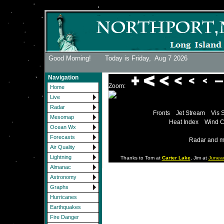
Good Morning! Today is Friday,
Aug 7 2026
Navigation
Zoom:
Home
Live
Radar
Fronts
Jet Stream
Vis 
Mesomap
Heat Index
Wind C
Ocean Wx
Forecasts
Radar and m
Air Quality
Lightning
Thanks to Tom at
Carter Lake
, Jim at
Junea
Almanac
Astronomy
Graphs
Hurricanes
Earthquakes
Fire Danger