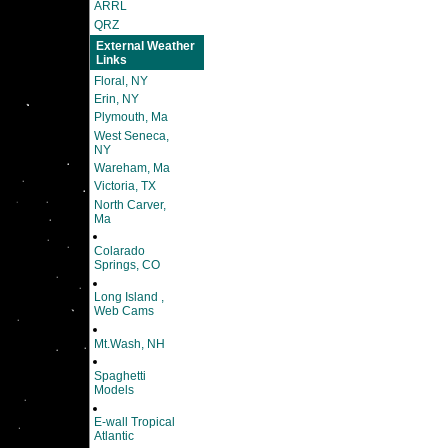
ARRL
QRZ
External Weather
Links
Floral, NY
Erin, NY
Plymouth, Ma
West Seneca,
NY
Wareham, Ma
Victoria, TX
North Carver,
Ma
Colarado
Springs, CO
Long Island ,
Web Cams
Mt.Wash, NH
Spaghetti
Models
E-wall Tropical
Atlantic