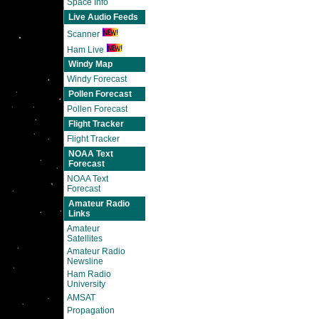
Space Info
Live Audio Feeds
Scanner
Ham Live
Windy Map
Windy Forecast
Pollen Forecast
Pollen Forecast
Flight Tracker
Flight Tracker
NOAA Text
Forecast
NOAA Text
Forecast
Amateur Radio
Links
Amateur
Satellites
Amateur Radio
Newsline
Ham Radio
University
AMSAT
Propagation