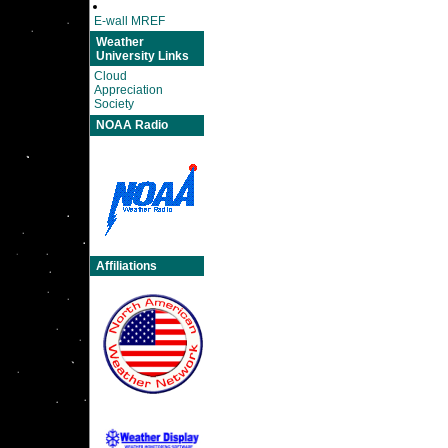
E-wall MREF
Weather
University Links
Cloud
Appreciation
Society
NOAA Radio
Affiliations