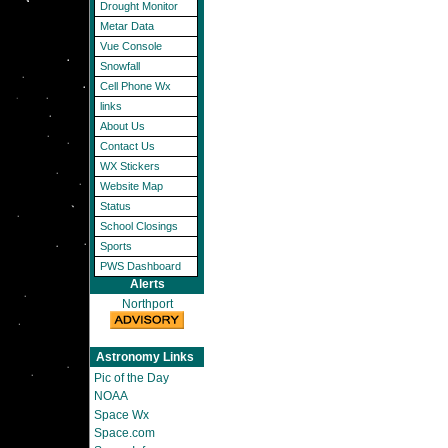
Drought Monitor
Metar Data
Vue Console
Snowfall
Cell Phone Wx
links
About Us
Contact Us
WX Stickers
Website Map
Status
School Closings
Sports
PWS Dashboard
Alerts
Northport
Astronomy Links
Pic of the Day
NOAA
Space Wx
Space.com