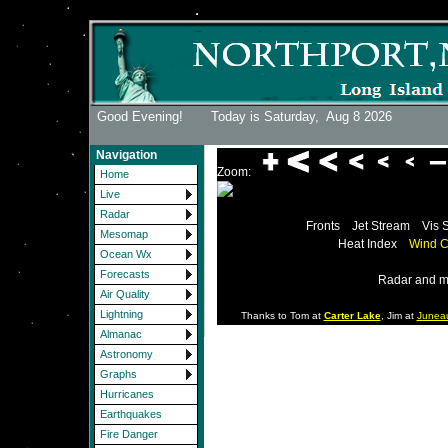
Good Evening! Today is Saturday,
Aug 8 2026
Navigation
Zoom:
Home
Live
Radar
Fronts
Jet Stream
Vis 
Mesomap
Heat Index
Wind C
Ocean Wx
Forecasts
Radar and m
Air Quality
Lightning
Thanks to Tom at
Carter Lake
, Jim at
Junea
Almanac
Astronomy
Graphs
Hurricanes
Earthquakes
Fire Danger