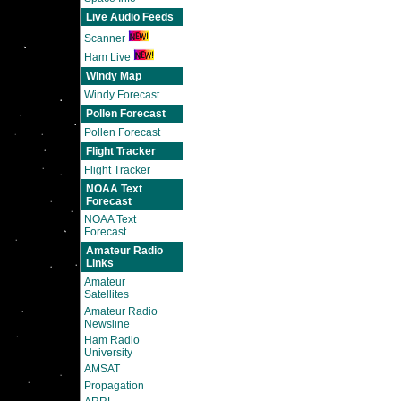
Live Audio Feeds
Scanner
Ham Live
Windy Map
Windy Forecast
Pollen Forecast
Pollen Forecast
Flight Tracker
Flight Tracker
NOAA Text
Forecast
NOAA Text
Forecast
Amateur Radio
Links
Amateur
Satellites
Amateur Radio
Newsline
Ham Radio
University
AMSAT
Propagation