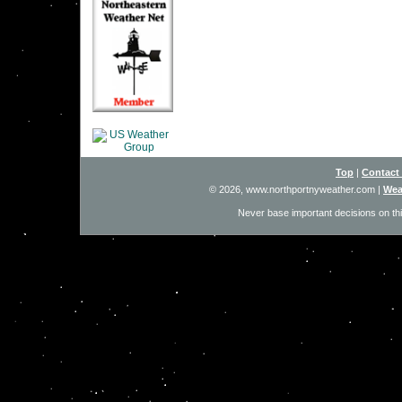
Top
|
Contact
© 2026, www.northportnyweather.com
|
Wea
Never base important decisions on thi