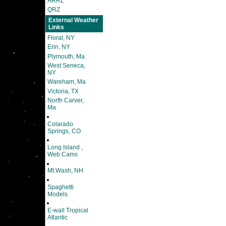
ARRL
QRZ
External Weather
Links
Floral, NY
Erin, NY
Plymouth, Ma
West Seneca,
NY
Wareham, Ma
Victoria, TX
North Carver,
Ma
Colarado
Springs, CO
Long Island ,
Web Cams
Mt.Wash, NH
Spaghetti
Models
E-wall Tropical
Atlantic