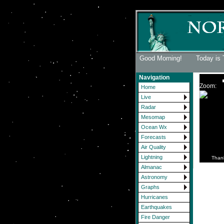
Good Morning! Today is 
Navigation
Zoom:
Home
Live
Radar
Mesomap
Ocean Wx
Forecasts
Air Quality
Lightning
Than
Almanac
Astronomy
Graphs
Hurricanes
Earthquakes
Fire Danger