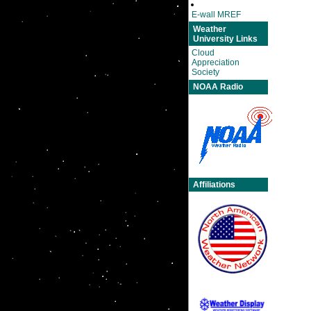
E-wall MREF
Weather
University Links
Cloud
Appreciation
Society
NOAA Radio
Affiliations