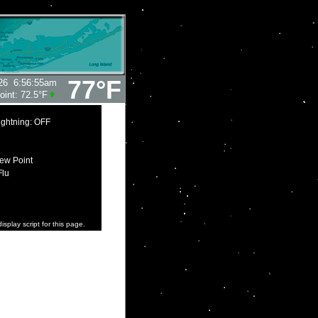
77°F
26
6:56:55am
oint:
72.5°F
ightning: OFF
ew Point
Flu
isplay script for this page.