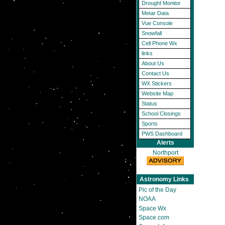
Drought Monitor
Metar Data
Vue Console
Snowfall
Cell Phone Wx
links
About Us
Contact Us
WX Stickers
Website Map
Status
School Closings
Sports
PWS Dashboard
Alerts
Northport
Astronomy Links
Pic of the Day
NOAA
Space Wx
Space.com