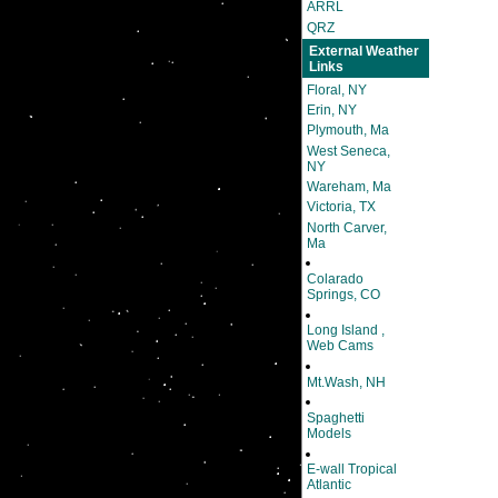
ARRL
QRZ
External Weather
Links
Floral, NY
Erin, NY
Plymouth, Ma
West Seneca,
NY
Wareham, Ma
Victoria, TX
North Carver,
Ma
Colarado
Springs, CO
Long Island ,
Web Cams
Mt.Wash, NH
Spaghetti
Models
E-wall Tropical
Atlantic