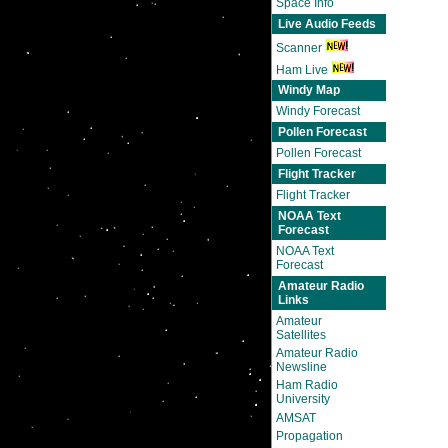
Space Info
Live Audio Feeds
Scanner
Ham Live
Windy Map
Windy Forecast
Pollen Forecast
Pollen Forecast
Flight Tracker
Flight Tracker
NOAA Text
Forecast
NOAA Text
Forecast
Amateur Radio
Links
Amateur
Satellites
Amateur Radio
Newsline
Ham Radio
University
AMSAT
Propagation