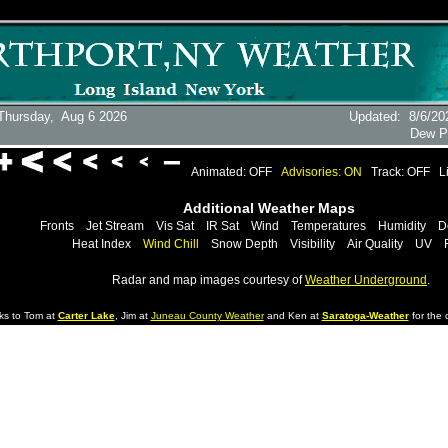
Thursday,
Aug 6 2026
Updated
:
8/6/20
Dew P
Animated: OFF
Advisories: ON
Track: OFF
L
Additional Weather Maps
Fronts
Jet Stream
Vis Sat
IR Sat
Wind
Temperatures
Humidity
D
Heat Index
Wind Chill
Snow Depth
Visibility
Air Quality
UV
Radar and map images courtesy of
Weather Underground
.
ks to Tom at
Carter Lake
, Jim at
Juneau County Weather
and Ken at
Saratoga-Weather
for the d