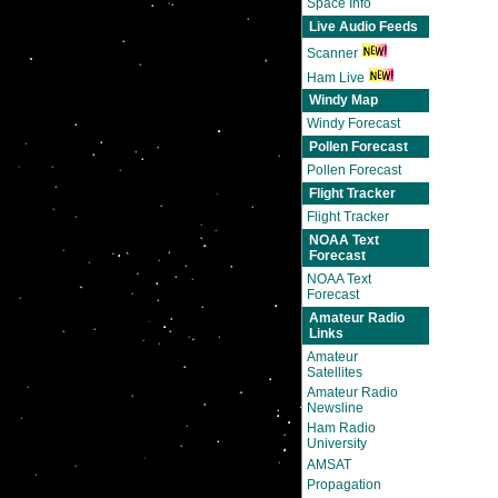
Space Info
Live Audio Feeds
Scanner
Ham Live
Windy Map
Windy Forecast
Pollen Forecast
Pollen Forecast
Flight Tracker
Flight Tracker
NOAA Text
Forecast
NOAA Text
Forecast
Amateur Radio
Links
Amateur
Satellites
Amateur Radio
Newsline
Ham Radio
University
AMSAT
Propagation