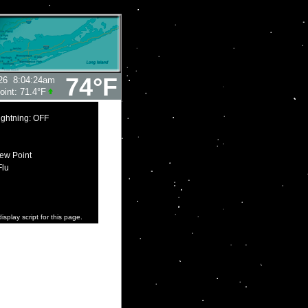
74°F
26
8:04:24am
oint:
71.4°F
ightning: OFF
ew Point
Flu
isplay script for this page.