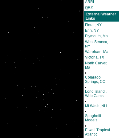
ARRL
QRZ
External Weather
Links
Floral, NY
Erin, NY
Plymouth, Ma
West Seneca,
NY
Wareham, Ma
Victoria, TX
North Carver,
Ma
Colarado
Springs, CO
Long Island ,
Web Cams
Mt.Wash, NH
Spaghetti
Models
E-wall Tropical
Atlantic