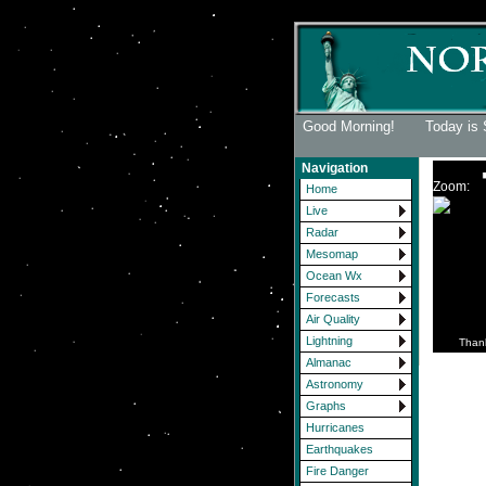
Good Morning! Today is 
Navigation
Zoom:
Home
Live
Radar
Mesomap
Ocean Wx
Forecasts
Air Quality
Lightning
Than
Almanac
Astronomy
Graphs
Hurricanes
Earthquakes
Fire Danger