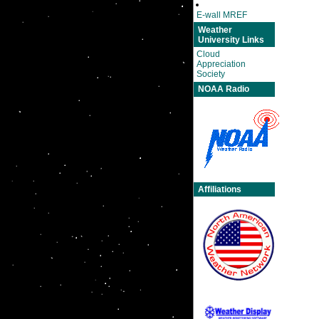
E-wall MREF
Weather
University Links
Cloud
Appreciation
Society
NOAA Radio
Affiliations