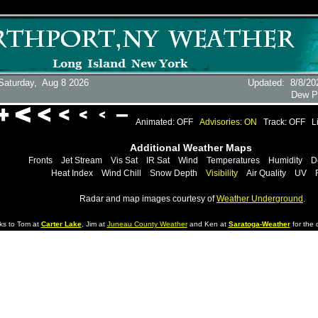
Saturday,
Aug 8 2026
Updated
:
8/8/20
Dew P
Animated: OFF
Advisories: ON
Track: OFF
L
Additional Weather Maps
Fronts
Jet Stream
Vis Sat
IR Sat
Wind
Temperatures
Humidity
D
Heat Index
Wind Chill
Snow Depth
Visibility
Air Quality
UV
Radar and map images courtesy of
Weather Underground
.
ks to Tom at
Carter Lake
, Jim at
Juneau County Weather
and Ken at
Saratoga-Weather
for the d