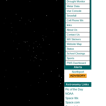
Drought Monitor
Metar Data
Vue Console
Snowfall
Cell Phone Wx
links
About Us
Contact Us
WX Stickers
Website Map
Status
School Closings
Sports
PWS Dashboard
Alerts
Northport
Astronomy Links
Pic of the Day
NOAA
Space Wx
Space.com