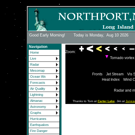
Good Early Morning! Today is Monday,
Aug 10 2026
Navigation
Zoom:
Home
Tornado vorte
Live
Radar
Mesomap
Fronts
Jet Stream
Vis 
Ocean Wx
Heat Index
Wind C
Forecasts
Air Quality
Radar and m
Lightning
Almanac
Thanks to Tom at
Carter Lake
, Jim at
Junea
Astronomy
Graphs
Hurricanes
Earthquakes
Fire Danger