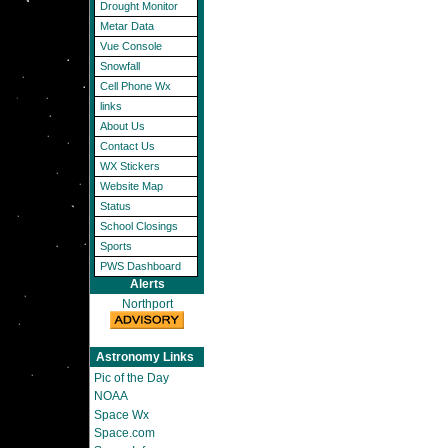
Drought Monitor
Metar Data
Vue Console
Snowfall
Cell Phone Wx
links
About Us
Contact Us
WX Stickers
Website Map
Status
School Closings
Sports
PWS Dashboard
Alerts
Northport
Astronomy Links
Pic of the Day
NOAA
Space Wx
Space.com