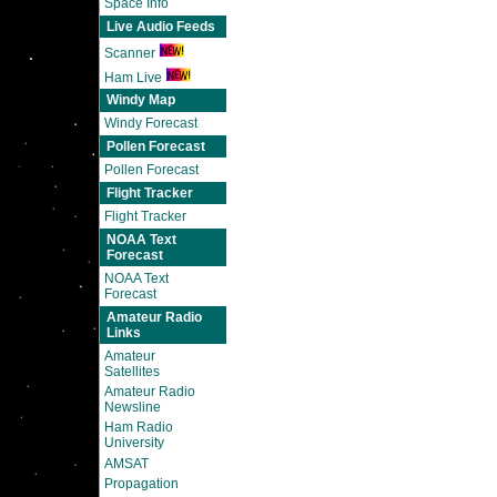
Space Info
Live Audio Feeds
Scanner
Ham Live
Windy Map
Windy Forecast
Pollen Forecast
Pollen Forecast
Flight Tracker
Flight Tracker
NOAA Text
Forecast
NOAA Text
Forecast
Amateur Radio
Links
Amateur
Satellites
Amateur Radio
Newsline
Ham Radio
University
AMSAT
Propagation