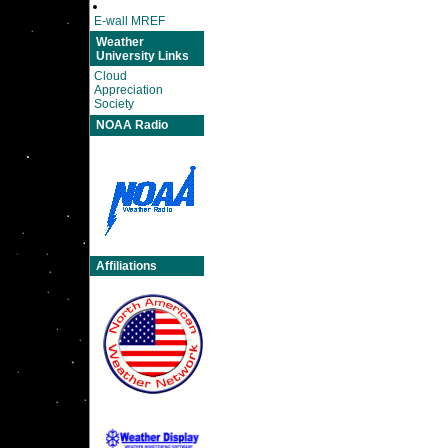
E-wall MREF
Weather
University Links
Cloud
Appreciation
Society
NOAA Radio
Affiliations