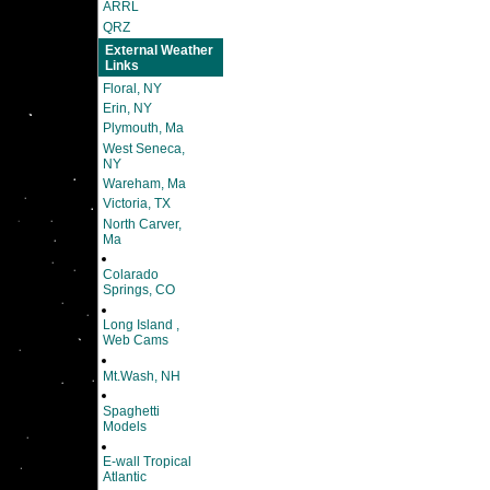
ARRL
QRZ
External Weather
Links
Floral, NY
Erin, NY
Plymouth, Ma
West Seneca,
NY
Wareham, Ma
Victoria, TX
North Carver,
Ma
Colarado
Springs, CO
Long Island ,
Web Cams
Mt.Wash, NH
Spaghetti
Models
E-wall Tropical
Atlantic