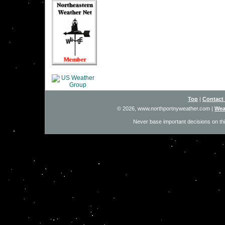
Top
|
Contact
© 2026, www.northportnyweather.com
|
Wea
Never base important decisions on thi