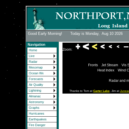
Good Early Morning! Today is Monday,
Aug 10 2026
Navigation
Zoom:
Home
Live
Radar
Fronts
Jet Stream
Vis 
Mesomap
Heat Index
Wind C
Ocean Wx
Forecasts
Radar and m
Air Quality
Lightning
Thanks to Tom at
Carter Lake
, Jim at
Junea
Almanac
Astronomy
Graphs
Hurricanes
Earthquakes
Fire Danger