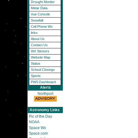
Drought Monitor
Metar Data
Vue Console
Snowfall
Cell Phone Wx
links
About Us
Contact Us
WX Stickers
Website Map
Status
School Closings
Sports
PWS Dashboard
Alerts
Northport
Astronomy Links
Pic of the Day
NOAA
Space Wx
Space.com