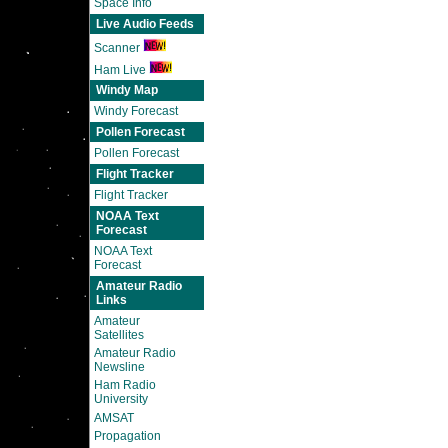
Space Info
Live Audio Feeds
Scanner
Ham Live
Windy Map
Windy Forecast
Pollen Forecast
Pollen Forecast
Flight Tracker
Flight Tracker
NOAA Text
Forecast
NOAA Text
Forecast
Amateur Radio
Links
Amateur
Satellites
Amateur Radio
Newsline
Ham Radio
University
AMSAT
Propagation