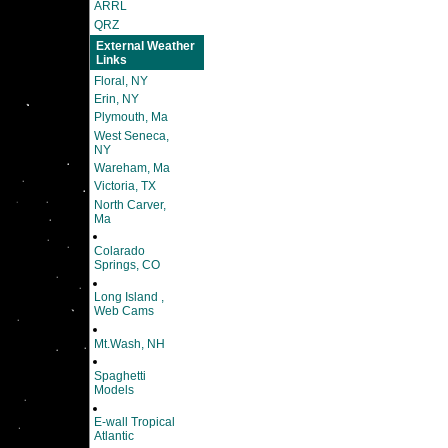
ARRL
QRZ
External Weather
Links
Floral, NY
Erin, NY
Plymouth, Ma
West Seneca,
NY
Wareham, Ma
Victoria, TX
North Carver,
Ma
Colarado
Springs, CO
Long Island ,
Web Cams
Mt.Wash, NH
Spaghetti
Models
E-wall Tropical
Atlantic