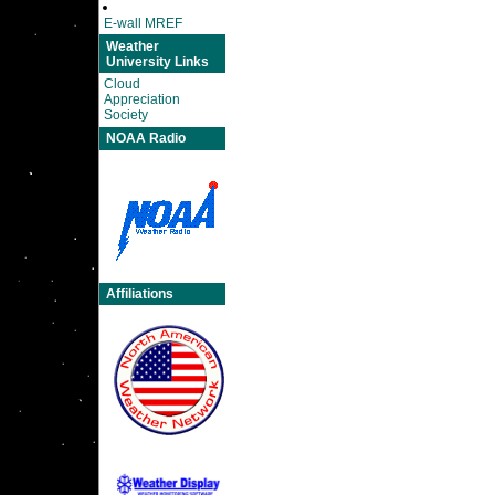
E-wall MREF
Weather
University Links
Cloud
Appreciation
Society
NOAA Radio
Affiliations