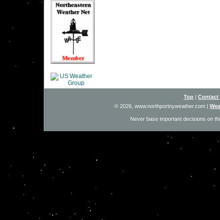
Top
|
Contact
© 2026, www.northportnyweather.com
|
Wea
Never base important decisions on thi