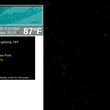
87°F
26
5:14:20pm
oint:
78.1°F
Lightning: OFF
ew Point
Flu
isplay script for this page.