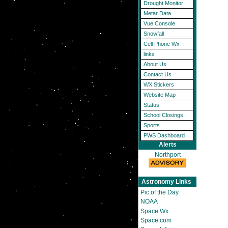
Drought Monitor
Metar Data
Vue Console
Snowfall
Cell Phone Wx
links
About Us
Contact Us
WX Stickers
Website Map
Status
School Closings
Sports
PWS Dashboard
Alerts
Northport
Astronomy Links
Pic of the Day
NOAA
Space Wx
Space.com