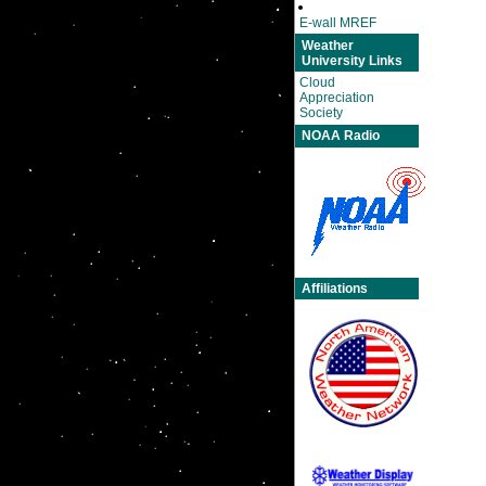
E-wall MREF
Weather
University Links
Cloud
Appreciation
Society
NOAA Radio
Affiliations