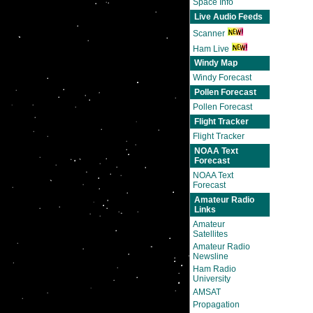
Space Info
Live Audio Feeds
Scanner
Ham Live
Windy Map
Windy Forecast
Pollen Forecast
Pollen Forecast
Flight Tracker
Flight Tracker
NOAA Text
Forecast
NOAA Text
Forecast
Amateur Radio
Links
Amateur
Satellites
Amateur Radio
Newsline
Ham Radio
University
AMSAT
Propagation