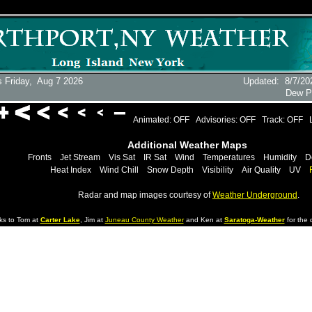
 Friday,
Aug 7 2026
Updated
:
8/7/20
Dew P
Animated: OFF
Advisories: OFF
Track: OFF
Additional Weather Maps
Fronts
Jet Stream
Vis Sat
IR Sat
Wind
Temperatures
Humidity
D
Heat Index
Wind Chill
Snow Depth
Visibility
Air Quality
UV
Radar and map images courtesy of
Weather Underground
.
ks to Tom at
Carter Lake
, Jim at
Juneau County Weather
and Ken at
Saratoga-Weather
for the d