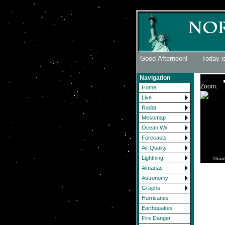
Good Afternoon! Today is
Navigation
Zoom:
Home
Live
Radar
Mesomap
Ocean Wx
Forecasts
Air Quality
Lightning
Than
Almanac
Astronomy
Graphs
Hurricanes
Earthquakes
Fire Danger