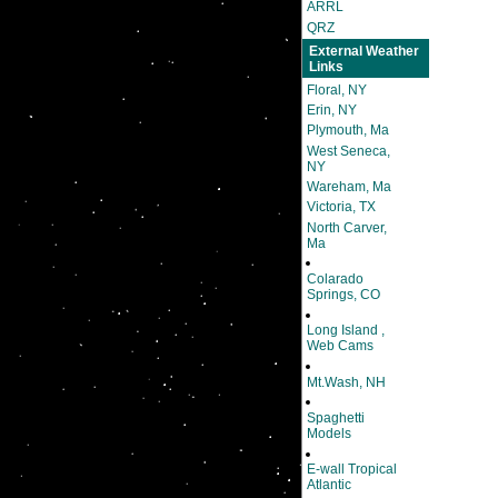
ARRL
QRZ
External Weather
Links
Floral, NY
Erin, NY
Plymouth, Ma
West Seneca,
NY
Wareham, Ma
Victoria, TX
North Carver,
Ma
Colarado
Springs, CO
Long Island ,
Web Cams
Mt.Wash, NH
Spaghetti
Models
E-wall Tropical
Atlantic