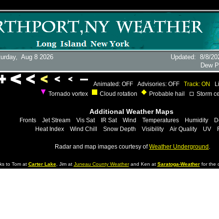
turday,
Aug 8 2026
Updated
:
8/8/20
Dew P
Animated: OFF
Advisories: OFF
Track: ON
L
Tornado vortex
Cloud rotation
Probable hail
Storm ce
Additional Weather Maps
Fronts
Jet Stream
Vis Sat
IR Sat
Wind
Temperatures
Humidity
D
Heat Index
Wind Chill
Snow Depth
Visibility
Air Quality
UV
Radar and map images courtesy of
Weather Underground
.
ks to Tom at
Carter Lake
, Jim at
Juneau County Weather
and Ken at
Saratoga-Weather
for the d