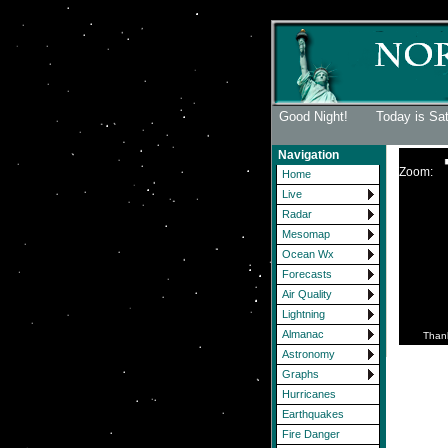
Good Night! Today is Sa
Navigation
Zoom:
Home
Live
Radar
Mesomap
Ocean Wx
Forecasts
Air Quality
Lightning
Almanac
Than
Astronomy
Graphs
Hurricanes
Earthquakes
Fire Danger