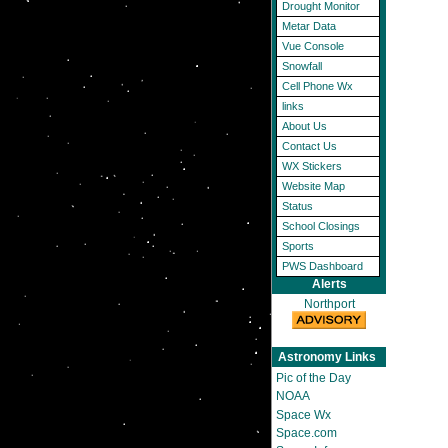
Drought Monitor
Metar Data
Vue Console
Snowfall
Cell Phone Wx
links
About Us
Contact Us
WX Stickers
Website Map
Status
School Closings
Sports
PWS Dashboard
Alerts
Northport
Astronomy Links
Pic of the Day
NOAA
Space Wx
Space.com