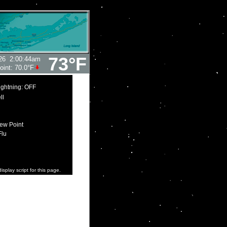
73°F
26
2:00:44am
oint:
70.0°F
ightning: OFF
ll
ew Point
Flu
isplay script for this page.