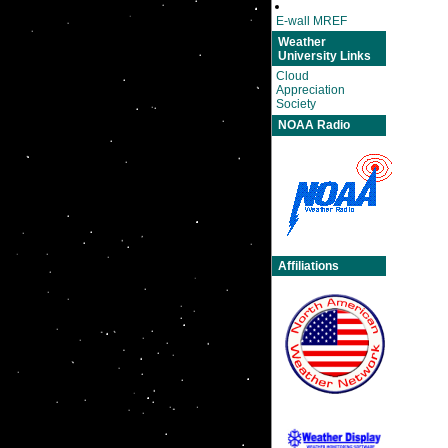
E-wall MREF
Weather
University Links
Cloud
Appreciation
Society
NOAA Radio
Affiliations