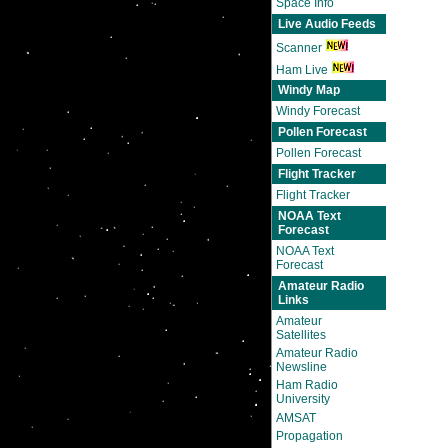
Space Info
Live Audio Feeds
Scanner
Ham Live
Windy Map
Windy Forecast
Pollen Forecast
Pollen Forecast
Flight Tracker
Flight Tracker
NOAA Text
Forecast
NOAA Text
Forecast
Amateur Radio
Links
Amateur
Satellites
Amateur Radio
Newsline
Ham Radio
University
AMSAT
Propagation