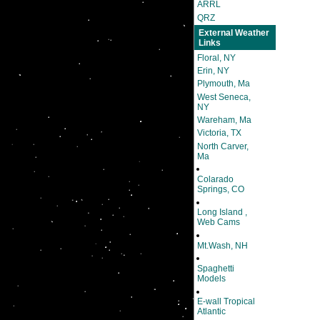
ARRL
QRZ
External Weather
Links
Floral, NY
Erin, NY
Plymouth, Ma
West Seneca,
NY
Wareham, Ma
Victoria, TX
North Carver,
Ma
Colarado
Springs, CO
Long Island ,
Web Cams
Mt.Wash, NH
Spaghetti
Models
E-wall Tropical
Atlantic