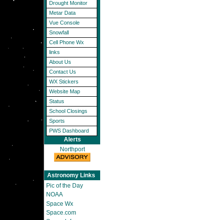
Drought Monitor
Metar Data
Vue Console
Snowfall
Cell Phone Wx
links
About Us
Contact Us
WX Stickers
Website Map
Status
School Closings
Sports
PWS Dashboard
Alerts
Northport
Astronomy Links
Pic of the Day
NOAA
Space Wx
Space.com