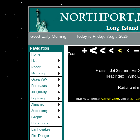
Good Early Morning! Today is Friday,
Aug 7 2026
Navigation
Zoom:
Home
Live
Radar
Fronts
Jet Stream
Vis 
Mesomap
Heat Index
Wind C
Ocean Wx
Forecasts
Radar and m
Air Quality
Lightning
Thanks to Tom at
Carter Lake
, Jim at
Junea
Almanac
Astronomy
Graphs
Hurricanes
Earthquakes
Fire Danger