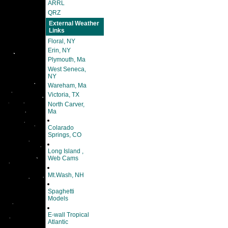
ARRL
QRZ
External Weather
Links
Floral, NY
Erin, NY
Plymouth, Ma
West Seneca,
NY
Wareham, Ma
Victoria, TX
North Carver,
Ma
Colarado
Springs, CO
Long Island ,
Web Cams
Mt.Wash, NH
Spaghetti
Models
E-wall Tropical
Atlantic