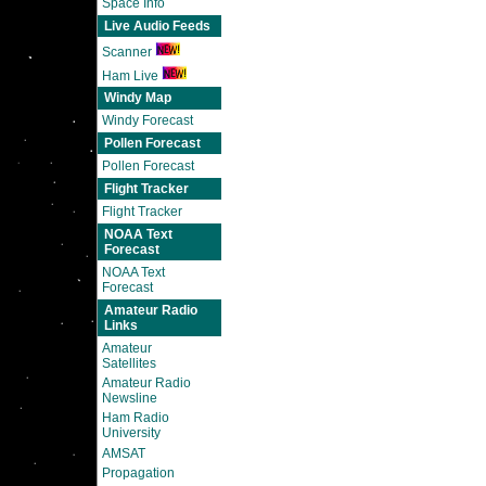
Space Info
Live Audio Feeds
Scanner
Ham Live
Windy Map
Windy Forecast
Pollen Forecast
Pollen Forecast
Flight Tracker
Flight Tracker
NOAA Text
Forecast
NOAA Text
Forecast
Amateur Radio
Links
Amateur
Satellites
Amateur Radio
Newsline
Ham Radio
University
AMSAT
Propagation