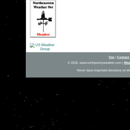
Top
|
Contact
© 2026, www.northportnyweather.com
|
Wea
Never base important decisions on thi