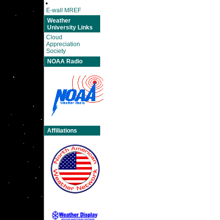
E-wall MREF
Weather
University Links
Cloud
Appreciation
Society
NOAA Radio
Affiliations