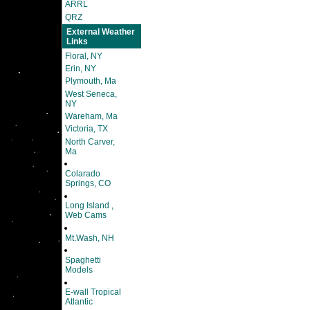
ARRL
QRZ
External Weather
Links
Floral, NY
Erin, NY
Plymouth, Ma
West Seneca,
NY
Wareham, Ma
Victoria, TX
North Carver,
Ma
Colarado
Springs, CO
Long Island ,
Web Cams
Mt.Wash, NH
Spaghetti
Models
E-wall Tropical
Atlantic