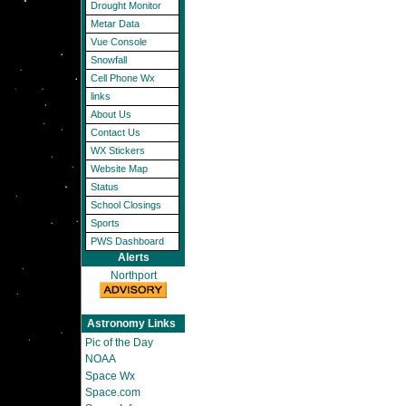
Drought Monitor
Metar Data
Vue Console
Snowfall
Cell Phone Wx
links
About Us
Contact Us
WX Stickers
Website Map
Status
School Closings
Sports
PWS Dashboard
Alerts
Northport
Astronomy Links
Pic of the Day
NOAA
Space Wx
Space.com