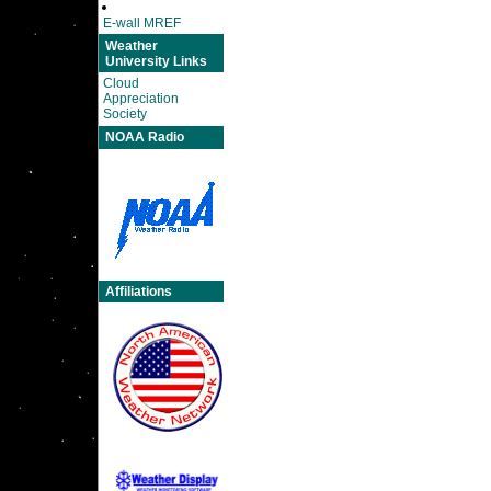
E-wall MREF
Weather
University Links
Cloud
Appreciation
Society
NOAA Radio
Affiliations