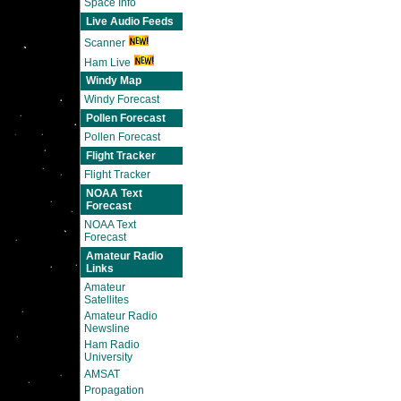
Space Info
Live Audio Feeds
Scanner
Ham Live
Windy Map
Windy Forecast
Pollen Forecast
Pollen Forecast
Flight Tracker
Flight Tracker
NOAA Text
Forecast
NOAA Text
Forecast
Amateur Radio
Links
Amateur
Satellites
Amateur Radio
Newsline
Ham Radio
University
AMSAT
Propagation