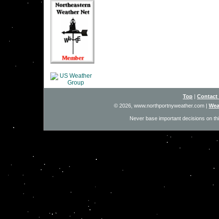
Top
|
Contact
© 2026, www.northportnyweather.com
|
Wea
Never base important decisions on thi