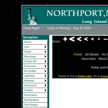
Good Night! Today is Monday,
Aug 10 2026
Navigation
Zoom:
Home
Live
Radar
Fronts
Jet Stream
Vis 
Mesomap
Heat Index
Wind C
Ocean Wx
Forecasts
Radar and m
Air Quality
Lightning
Thanks to Tom at
Carter Lake
, Jim at
Junea
Almanac
Astronomy
Graphs
Hurricanes
Earthquakes
Fire Danger