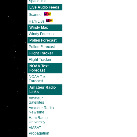
Space Info
Live Audio Feeds
Scanner
Ham Live
Windy Map
Windy Forecast
Pollen Forecast
Pollen Forecast
Flight Tracker
Flight Tracker
NOAA Text
Forecast
NOAA Text
Forecast
Amateur Radio
Links
Amateur
Satellites
Amateur Radio
Newsline
Ham Radio
University
AMSAT
Propagation