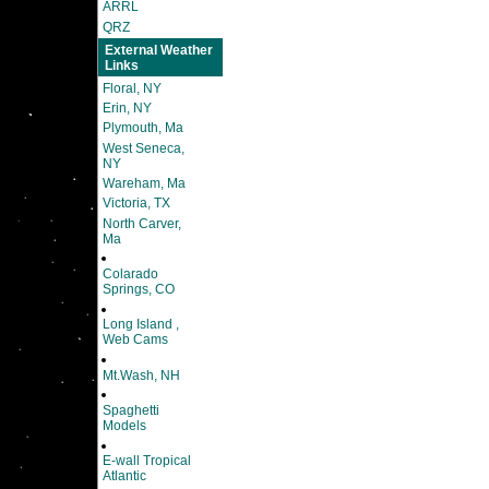
ARRL
QRZ
External Weather
Links
Floral, NY
Erin, NY
Plymouth, Ma
West Seneca,
NY
Wareham, Ma
Victoria, TX
North Carver,
Ma
Colarado
Springs, CO
Long Island ,
Web Cams
Mt.Wash, NH
Spaghetti
Models
E-wall Tropical
Atlantic