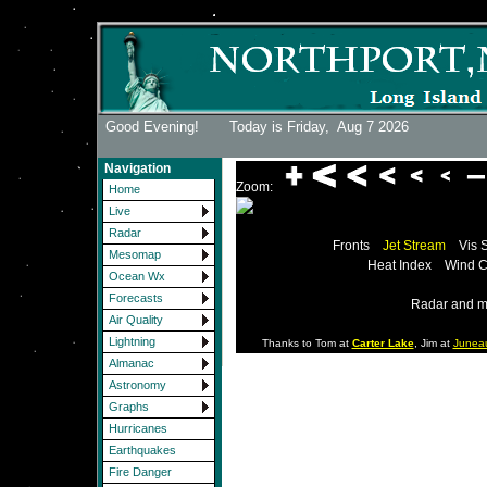
Good Evening! Today is Friday,
Aug 7 2026
Navigation
Zoom:
Home
Live
Radar
Fronts
Jet Stream
Vis 
Mesomap
Heat Index
Wind C
Ocean Wx
Forecasts
Radar and m
Air Quality
Lightning
Thanks to Tom at
Carter Lake
, Jim at
Junea
Almanac
Astronomy
Graphs
Hurricanes
Earthquakes
Fire Danger