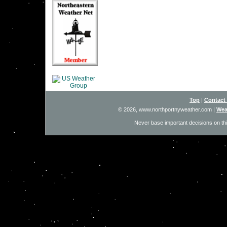
Top
|
Contact
© 2026, www.northportnyweather.com
|
Wea
Never base important decisions on thi