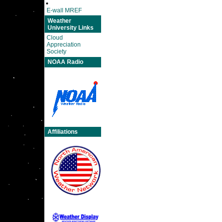
E-wall MREF
Weather
University Links
Cloud
Appreciation
Society
NOAA Radio
Affiliations