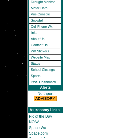
Drought Monitor
Metar Data
Vue Console
Snowfall
Cell Phone Wx
links
About Us
Contact Us
WX Stickers
Website Map
Status
School Closings
Sports
PWS Dashboard
Alerts
Northport
Astronomy Links
Pic of the Day
NOAA
Space Wx
Space.com